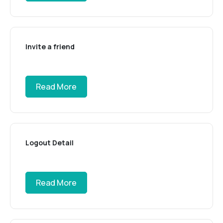
Invite a friend
Read More
Logout Detail
Read More