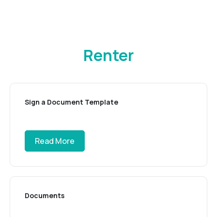
Renter
Sign a Document Template
Read More
Documents