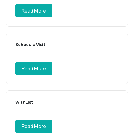
Read More
Schedule Visit
Read More
WishList
Read More