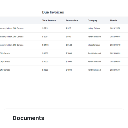
Documents