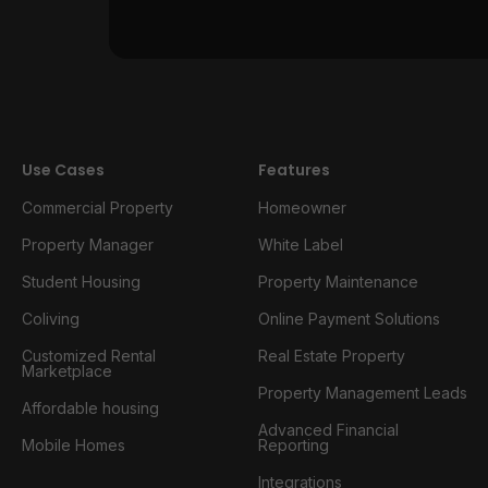
Use Cases
Features
Commercial Property
Homeowner
Property Manager
White Label
Student Housing
Property Maintenance
Coliving
Online Payment Solutions
Customized Rental
Real Estate Property
Marketplace
Property Management Leads
Affordable housing
Advanced Financial
Mobile Homes
Reporting
Integrations