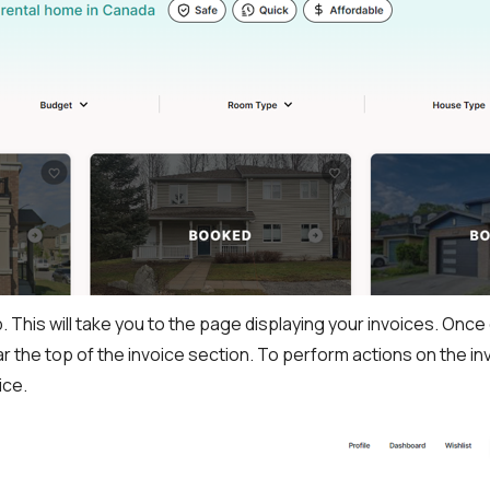
b. This will take you to the page displaying your invoices. Onc
ear the top of the invoice section. To perform actions on the 
ice.