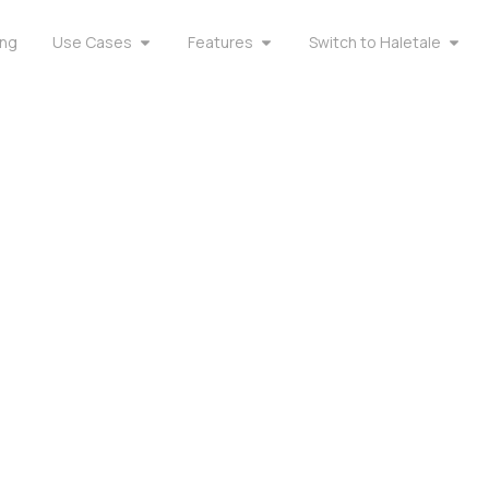
ing
Use Cases
Features
Switch to Haletale