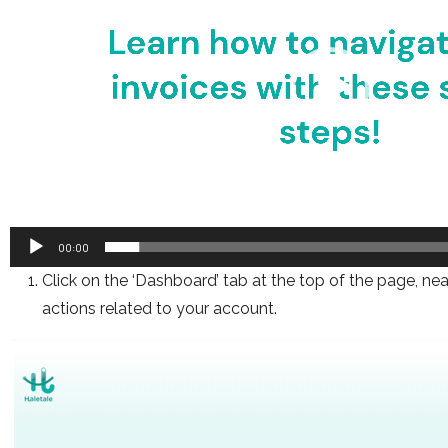
00:00
Click on the ‘Dashboard’ tab at the top of the page, ne
actions related to your account.