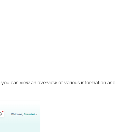
re you can view an overview of various information and