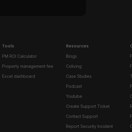
Tools
Resources
PM ROI Calculator
Blogs
Property management fee
Coliving
Excel dashboard
Case Studies
Podcast
P
Youtube
Create Support Ticket
Contact Support
Report Security Incident
C