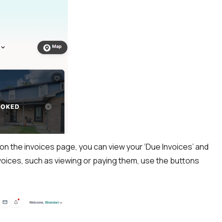
e on the invoices page, you can view your ‘Due Invoices’ and
invoices, such as viewing or paying them, use the buttons