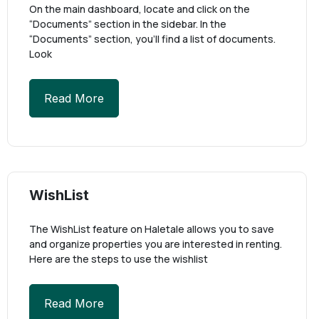
On the main dashboard, locate and click on the
“Documents” section in the sidebar. In the
“Documents” section, you’ll find a list of documents.
Look
Read More
WishList
The WishList feature on Haletale allows you to save
and organize properties you are interested in renting.
Here are the steps to use the wishlist
Read More