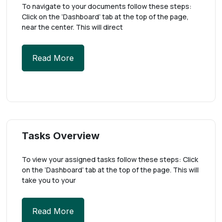
To navigate to your documents follow these steps:
Click on the ‘Dashboard’ tab at the top of the page,
near the center. This will direct
Read More
Tasks Overview
To view your assigned tasks follow these steps: Click
on the ‘Dashboard’ tab at the top of the page. This will
take you to your
Read More