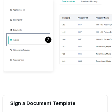
Sign a Document Template