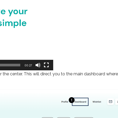
00:27
ar the center. This will direct you to the main dashboard whe