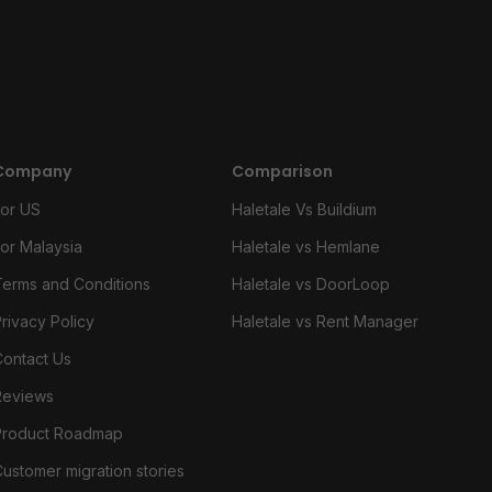
Company
Comparison
For US
Haletale Vs Buildium
For Malaysia
Haletale vs Hemlane
Terms and Conditions
Haletale vs DoorLoop
rivacy Policy
Haletale vs Rent Manager
Contact Us
Reviews
Product Roadmap
ustomer migration stories