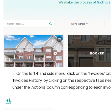
2.
On the left-hand side menu, click on the ‘Invoices’ ta
‘Invoices History’ by clicking on the respective tabs n
under the ‘Actions’ column corresponding to each invo