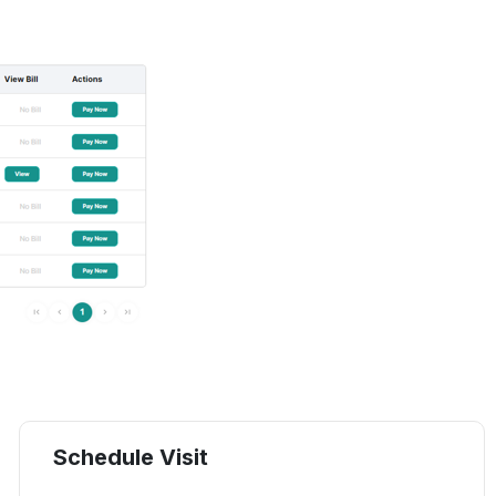
Schedule Visit