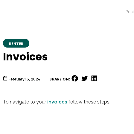
Pric
RENTER
Invoices
February 16, 2024
SHARE ON:
invoices
To navigate to your
follow these steps:
Video
Player