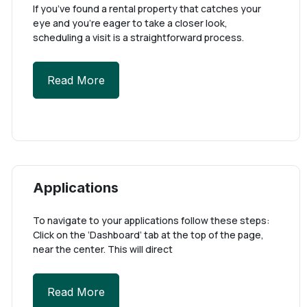
If you’ve found a rental property that catches your
eye and you’re eager to take a closer look,
scheduling a visit is a straightforward process.
Read More
Applications
To navigate to your applications follow these steps:
Click on the ‘Dashboard’ tab at the top of the page,
near the center. This will direct
Read More