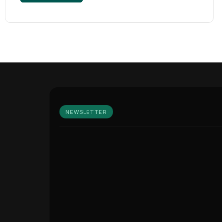
NEWSLETTER