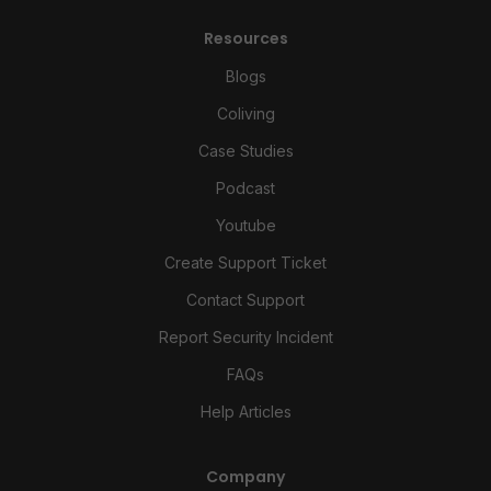
Resources
Blogs
Coliving
Case Studies
Podcast
Youtube
Create Support Ticket
Contact Support
Report Security Incident
FAQs
Help Articles
Company