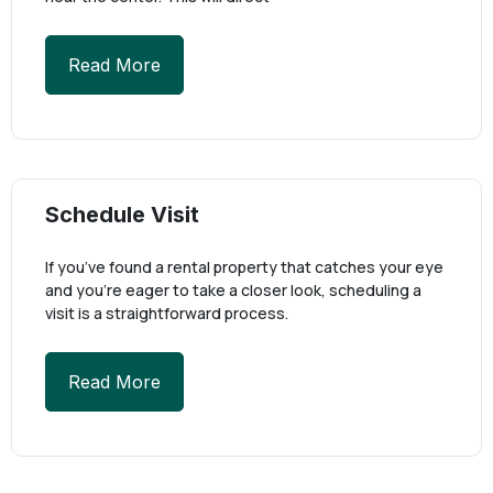
Read More
Schedule Visit
If you’ve found a rental property that catches your eye
and you’re eager to take a closer look, scheduling a
visit is a straightforward process.
Read More