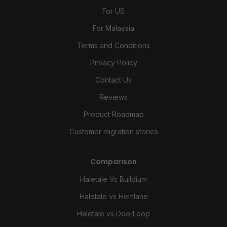
For US
For Malaysia
Terms and Conditions
Privacy Policy
Contact Us
Reviews
Product Roadmap
Customer migration stories
Comparison
Haletale Vs Buildium
Haletale vs Hemlane
Haletale vs DoorLoop