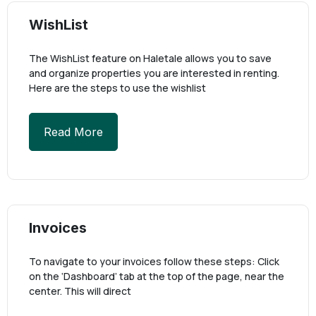
WishList
The WishList feature on Haletale allows you to save
and organize properties you are interested in renting.
Here are the steps to use the wishlist
Read More
Invoices
To navigate to your invoices follow these steps: Click
on the ‘Dashboard’ tab at the top of the page, near the
center. This will direct