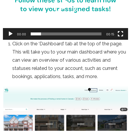
00:00
00:15
Click on the ‘Dashboard’ tab at the top of the page.
This will take you to your main dashboard where you
can view an overview of various activities and
statuses related to your account, such as current
bookings, applications, tasks, and more.