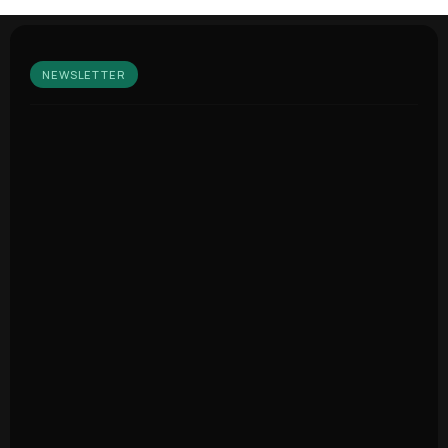
NEWSLETTER