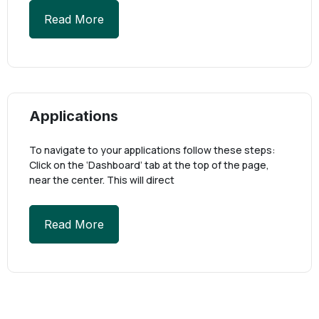
Read More
Applications
To navigate to your applications follow these steps:
Click on the ‘Dashboard’ tab at the top of the page,
near the center. This will direct
Read More