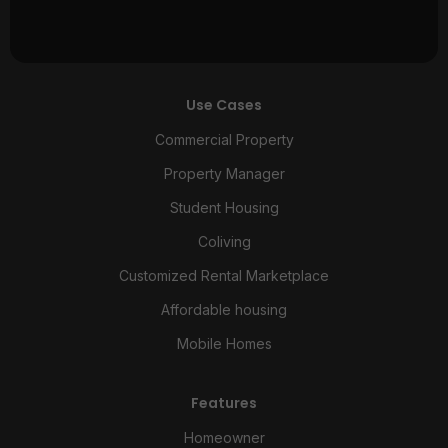
Use Cases
Commercial Property
Property Manager
Student Housing
Coliving
Customized Rental Marketplace
Affordable housing
Mobile Homes
Features
Homeowner