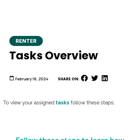
RENTER
Tasks Overview
February 16, 2024
SHARE ON:
tasks
To view your assigned
follow these steps:
Video
Player