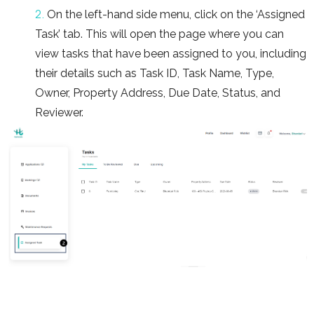
2.
On the left-hand side menu, click on the ‘Assigned
Task’ tab. This will open the page where you can
view tasks that have been assigned to you, including
their details such as Task ID, Task Name, Type,
Owner, Property Address, Due Date, Status, and
Reviewer.