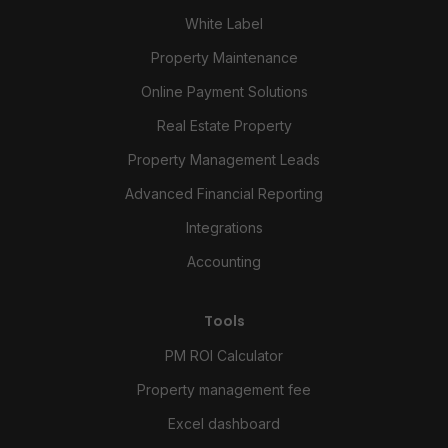
White Label
Property Maintenance
Online Payment Solutions
Real Estate Property
Property Management Leads
Advanced Financial Reporting
Integrations
Accounting
Tools
PM ROI Calculator
Property management fee
Excel dashboard