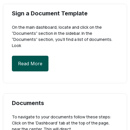
Sign a Document Template
On the main dashboard, locate and click on the
“Documents” section in the sidebar. In the
“Documents” section, you’ll find a list of documents.
Look
Read More
Documents
To navigate to your documents follow these steps:
Click on the ‘Dashboard’ tab at the top of the page,
near the center. This will direct