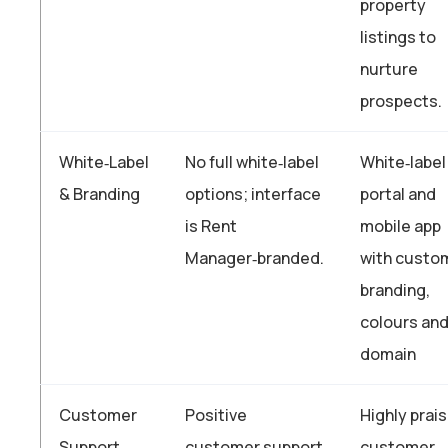
property
listings to
nurture
prospects.
White‑Label
No full white‑label
White‑label
& Branding
options; interface
portal and
is Rent
mobile app
Manager‑branded.
with custo
branding,
colours an
domain
Customer
Positive
Highly prai
Support
customer support
customer