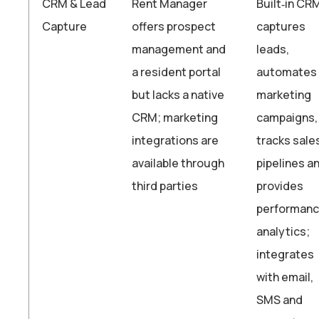
CRM & Lead
Rent Manager
Built‑in CR
Capture
offers prospect
captures
management and
leads,
a resident portal
automates
but lacks a native
marketing
CRM; marketing
campaigns,
integrations are
tracks sale
available through
pipelines a
third parties
provides
performan
analytics;
integrates
with email,
SMS and