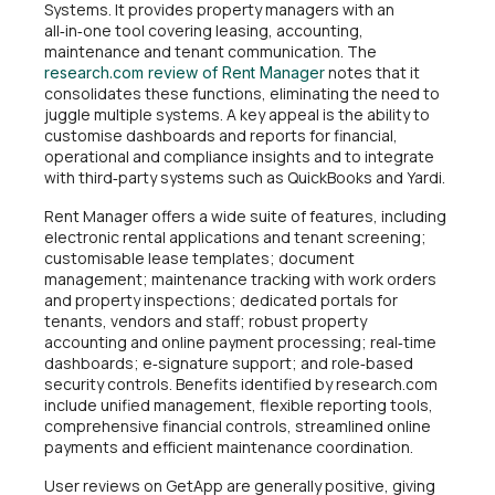
Systems. It provides property managers with an
all‑in‑one tool covering leasing, accounting,
maintenance and tenant communication. The
notes that it
research.com review of Rent Manager
consolidates these functions, eliminating the need to
juggle multiple systems. A key appeal is the ability to
customise dashboards and reports for financial,
operational and compliance insights and to integrate
with third‑party systems such as QuickBooks and Yardi.
Rent Manager offers a wide suite of features, including
electronic rental applications and tenant screening;
customisable lease templates; document
management; maintenance tracking with work orders
and property inspections; dedicated portals for
tenants, vendors and staff; robust property
accounting and online payment processing; real‑time
dashboards; e‑signature support; and role‑based
security controls. Benefits identified by research.com
include unified management, flexible reporting tools,
comprehensive financial controls, streamlined online
payments and efficient maintenance coordination.
User reviews on GetApp are generally positive, giving