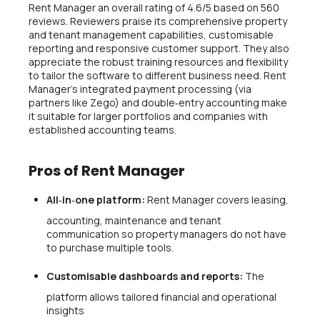
Rent Manager an overall rating of 4.6/5 based on 560
reviews. Reviewers praise its comprehensive property
and tenant management capabilities, customisable
reporting and responsive customer support. They also
appreciate the robust training resources and flexibility
to tailor the software to different business need. Rent
Manager’s integrated payment processing (via
partners like Zego) and double‑entry accounting make
it suitable for larger portfolios and companies with
established accounting teams.
Pros of Rent Manager
All‑in‑one platform:
Rent Manager covers leasing,
accounting, maintenance and tenant
communication so property managers do not have
to purchase multiple tools.
Customisable dashboards and reports:
The
platform allows tailored financial and operational
insights