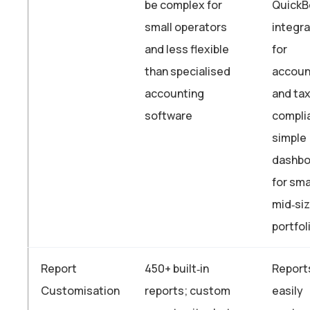
be complex for
QuickB
small operators
integra
and less flexible
for
than specialised
accoun
accounting
and ta
software
compli
simple
dashbo
for sma
mid‑si
portfol
Report
450+ built‑in
Report
Customisation
reports; custom
easily