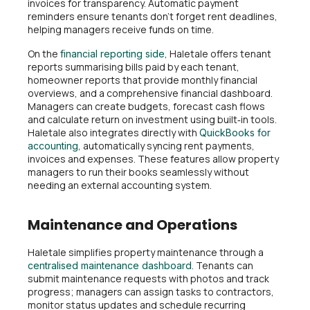
invoices for transparency. Automatic payment
reminders ensure tenants don’t forget rent deadlines,
helping managers receive funds on time.
On the
, Haletale offers tenant
financial reporting side
reports summarising bills paid by each tenant,
homeowner reports that provide monthly financial
overviews, and a comprehensive financial dashboard.
Managers can create budgets, forecast cash flows
and calculate return on investment using built‑in tools.
Haletale also integrates directly with
QuickBooks for
, automatically syncing rent payments,
accounting
invoices and expenses. These features allow property
managers to run their books seamlessly without
needing an external accounting system.
Maintenance and Operations
Haletale simplifies property maintenance through a
. Tenants can
centralised maintenance dashboard
submit maintenance requests with photos and track
progress; managers can assign tasks to contractors,
monitor status updates and schedule recurring