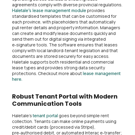
agreements comply with diverse provincial regulations.
provides
Haletale’s lease management module
standardised templates that can be customised for
each province, with placeholders that automatically
pull renter details and property information. Managers
can create and modify lease documents quickly and
send them out for digital signing via integrated
e‑signature tools. The software ensures that leases
comply with local landlord‑tenant legislation and that
documents are stored securely for easy access.
Haletale supports both residential and commercial
lease types and provides strong data security
protections. Checkout more about
lease management
here.
Robust Tenant Portal with Modern
Communication Tools
Haletale’s
goes beyond simple rent
tenant portal
collection. Tenants can make online payments using
credit/debit cards (processed via Stripe),
pre‑authorised debit, or automated Interac e‑transfer;