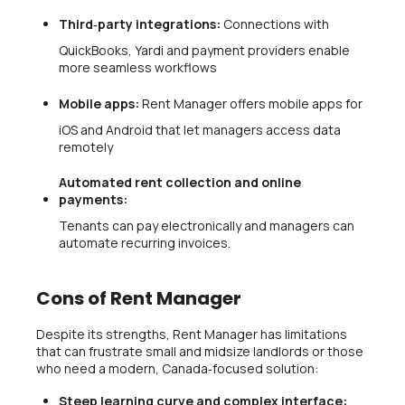
Third‑party integrations:
Connections with
QuickBooks, Yardi and payment providers enable
more seamless workflows
Mobile apps:
Rent Manager offers mobile apps for
iOS and Android that let managers access data
remotely
Automated rent collection and online
payments:
Tenants can pay electronically and managers can
automate recurring invoices.
Cons of Rent Manager
Despite its strengths, Rent Manager has limitations
that can frustrate small and midsize landlords or those
who need a modern, Canada‑focused solution:
Steep learning curve and complex interface: