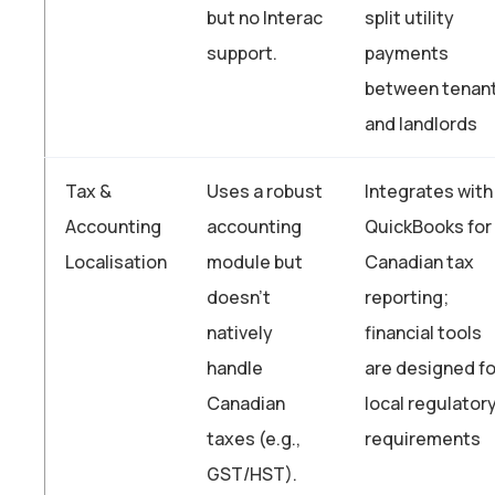
but no Interac
split utility
support.
payments
between tenan
and landlords
Tax &
Uses a robust
Integrates with
Accounting
accounting
QuickBooks for
Localisation
module but
Canadian tax
doesn’t
reporting;
natively
financial tools
handle
are designed fo
Canadian
local regulator
taxes (e.g.,
requirements
GST/HST).