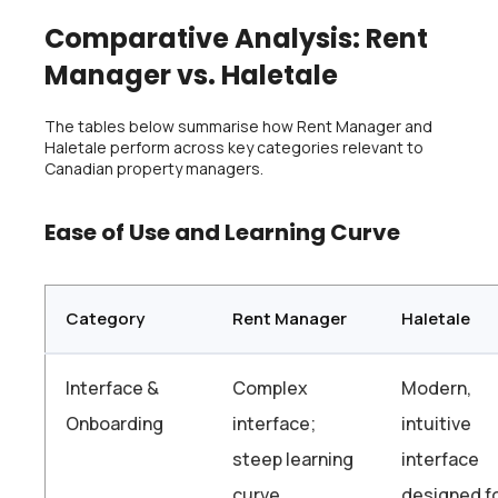
Comparative Analysis: Rent
Manager vs. Haletale
The tables below summarise how Rent Manager and
Haletale perform across key categories relevant to
Canadian property managers.
Ease of Use and Learning Curve
Category
Rent Manager
Haletale
Interface &
Complex
Modern,
Onboarding
interface;
intuitive
steep learning
interface
curve,
designed f