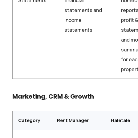
Statements
financial
homeo
statements and
reports
income
profit 
statements.
statem
and mo
summa
for eac
propert
Marketing, CRM & Growth
Category
Rent Manager
Haletale