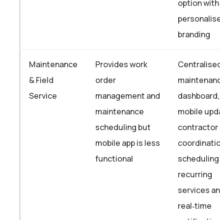
option with
personalis
branding
Maintenance
Provides work
Centralise
& Field
order
maintenan
Service
management and
dashboard,
maintenance
mobile upd
scheduling but
contractor
mobile app is less
coordinatio
functional
scheduling
recurring
services a
real‑time