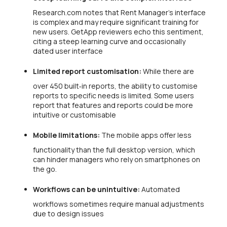
Research.com notes that Rent Manager’s interface
is complex and may require significant training for
new users. GetApp reviewers echo this sentiment,
citing a steep learning curve and occasionally
dated user interface
Limited report customisation:
While there are
over 450 built‑in reports, the ability to customise
reports to specific needs is limited. Some users
report that features and reports could be more
intuitive or customisable
Mobile limitations:
The mobile apps offer less
functionality than the full desktop version, which
can hinder managers who rely on smartphones on
the go.
Workflows can be unintuitive:
Automated
workflows sometimes require manual adjustments
due to design issues