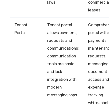
laws.
commercia
leases
Tenant
Tenant portal
Comprehen
Portal
allows payment,
portal with 
requests and
payments,
communications;
maintenan
communication
requests,
tools are basic
messaging
and lack
document
integration with
access and
modern
expense
messaging apps
tracking;
white‑label