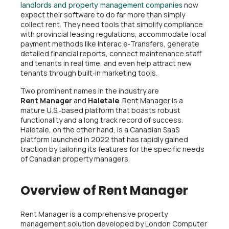
now
landlords and property management companies
expect their software to do far more than simply
collect rent. They need tools that simplify compliance
with provincial leasing regulations, accommodate local
payment methods like Interac e‑Transfers, generate
detailed financial reports, connect maintenance staff
and tenants in real time, and even help attract new
tenants through built‑in marketing tools.
Two prominent names in the industry are
Rent Manager
and
Haletale
. Rent Manager is a
mature U.S.‑based platform that boasts robust
functionality and a long track record of success.
Haletale, on the other hand, is a Canadian SaaS
platform launched in 2022 that has rapidly gained
traction by tailoring its features for the specific needs
of Canadian property managers.
Overview of Rent Manager
Rent Manager is a comprehensive property
management solution developed by London Computer