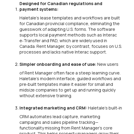
Designed for Canadian regulations and
payment systems:
Haletale’s lease templates and workflows are built
for Canadian provincial compliance, eliminating the
guesswork of adapting U.S. forms. The software
supports local payment methods such as Interac
e‑Transfer and PAD, which are widely used in
Canada. Rent Manager, by contrast, focuses on U.S.
processes and lacks native Interac support.
Simpler onboarding and ease of use:
New users
of Rent Manager often face a steep learning curve.
Haletale’s modern interface, guided workflows and
pre‑built templates make it easier for small and
midsize companies to get up and running quickly
without extensive training.
Integrated marketing and CRM:
Haletale’s built‑in
CRM automates lead capture, marketing
campaigns and sales pipeline tracking—
functionality missing from Rent Manager’s core
product. This helps property managers grow their