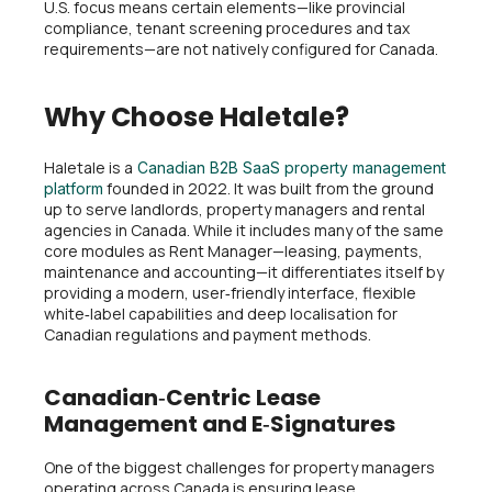
U.S. focus means certain elements—like provincial
compliance, tenant screening procedures and tax
requirements—are not natively configured for Canada.
Why Choose Haletale?
Haletale is a
Canadian B2B SaaS property management
founded in 2022. It was built from the ground
platform
up to serve landlords, property managers and rental
agencies in Canada. While it includes many of the same
core modules as Rent Manager—leasing, payments,
maintenance and accounting—it differentiates itself by
providing a modern, user‑friendly interface, flexible
white‑label capabilities and deep localisation for
Canadian regulations and payment methods.
Canadian‑Centric Lease
Management and E‑Signatures
One of the biggest challenges for property managers
operating across Canada is ensuring lease