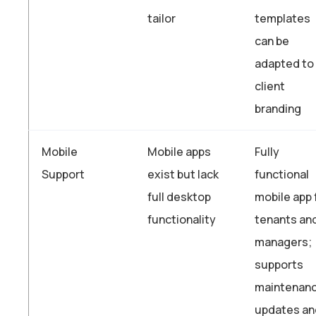
tailor
templates
can be
adapted to
client
branding
Mobile
Mobile apps
Fully
Support
exist but lack
functional
full desktop
mobile app 
functionality
tenants an
managers;
supports
maintenan
updates an