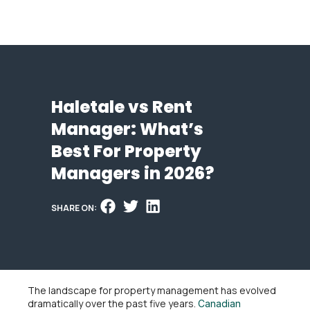
Haletale vs Rent
Manager: What’s
Best For Property
Managers in 2026?
SHARE ON:
The landscape for property management has evolved
dramatically over the past five years.
Canadian