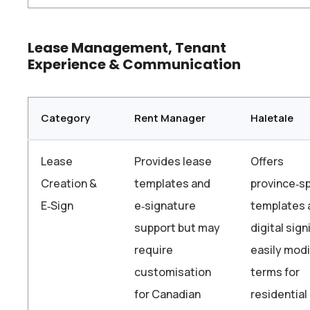
Lease Management, Tenant
Experience & Communication
Category
Rent Manager
Haletale
Lease
Provides lease
Offers
Creation &
templates and
province‑sp
E‑Sign
e‑signature
templates 
support but may
digital sign
require
easily modi
customisation
terms for
for Canadian
residential