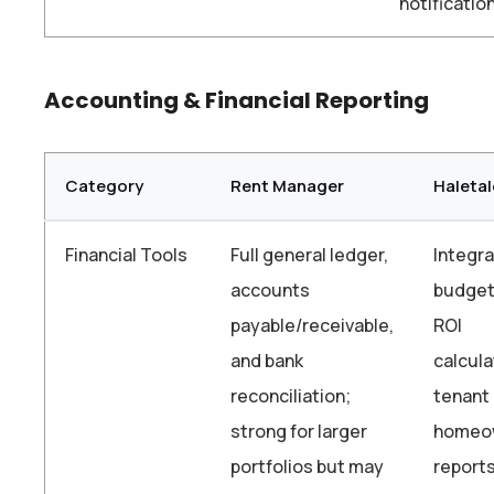
notificatio
Accounting & Financial Reporting
Category
Rent Manager
Haletal
Financial Tools
Full general ledger,
Integr
accounts
budget
payable/receivable,
ROI
and bank
calcula
reconciliation;
tenant
strong for larger
homeo
portfolios but may
reports