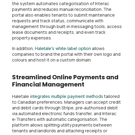
the system automates categorisation of Interac
payments and reduces manual reconciliation. The
portal also enables tenants to submit maintenance
requests and track status, communicate with
management through built‑in messaging tools, access
lease documents and receipts, and even track
property expenses.
In addition,
allows
Haletale’s white‑label option
companies to brand the portal with their own logo and
colours and host it on a custom domain.
Streamlined Online Payments and
Financial Management
Haletale
tailored
integrates multiple payment methods
to Canadian preferences. Managers can accept credit
and debit cards through Stripe, pre‑authorised debit
via automated electronic funds transfer, and Interac
e‑Transfers with automatic categorisation. The
platform allows splitting utility payments between
tenants and landlords and attaching receipts or