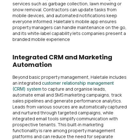
services such as garbage collection, lawn mowing or
snow removal. Contractors can update tasks from
mobile devices, and automated notifications keep
everyone informed. Haletale’s mobile app ensures
property managers can handle maintenance on the go,
and its white‑label capability lets companies present a
branded mobile experience
Integrated CRM and Marketing
Automation
Beyond basic property management, Haletale includes
an integrated
customer relationship management
to capture and organise leads,
(CRM) system
automate email and SMS marketing campaigns, track
sales pipelines and generate performance analytics.
Leads from various sources are automatically captured
and nurtured through targeted campaigns, while
integrated email tools simplify communication with
prospective tenants. This built‑in marketing
functionality is rare among property management
platforms and can reduce the need for separate