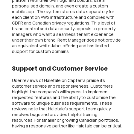
platform with their own logo and colours, use a
personalised domain, and even create a custom
mobile app. The system stores data separately for
each client on AWS infrastructure and complies with
GDPR and Canadian privacy regulations. This level of
brand control and data security appeals to property
managers who want a seamless tenant experience
under their own brand. Rent Manager does not provide
an equivalent white‑label offering and has limited
support for custom domains.
Support and Customer Service
User reviews of Haletale on Capterra praise its
customer service and responsiveness. Customers
highlight the company’s willingness to implement
requested features and the ability to customise the
software to unique business requirements. These
reviews note that Haletale’s support team quickly
resolves bugs and provides helpful training
resources. For smaller or growing Canadian portfolios,
having a responsive partner like Haletale can be critical.