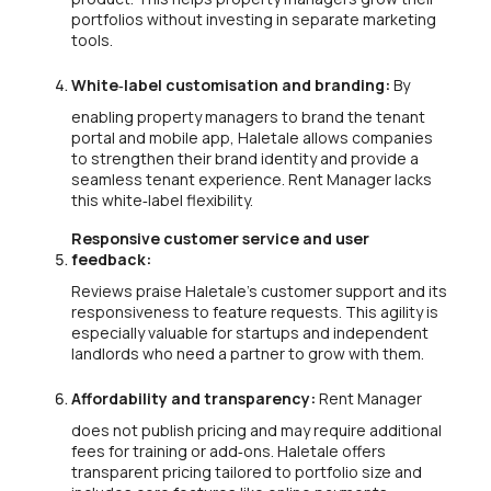
portfolios without investing in separate marketing
tools.
White‑label customisation and branding:
By
enabling property managers to brand the tenant
portal and mobile app, Haletale allows companies
to strengthen their brand identity and provide a
seamless tenant experience. Rent Manager lacks
this white‑label flexibility.
Responsive customer service and user
feedback:
Reviews praise Haletale’s customer support and its
responsiveness to feature requests. This agility is
especially valuable for startups and independent
landlords who need a partner to grow with them.
Affordability and transparency:
Rent Manager
does not publish pricing and may require additional
fees for training or add‑ons. Haletale offers
transparent pricing tailored to portfolio size and