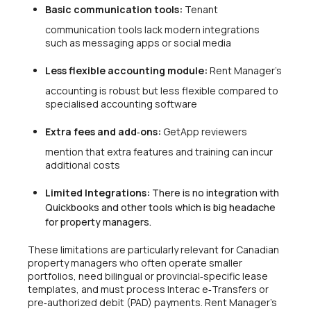
Basic communication tools:
Tenant
communication tools lack modern integrations
such as messaging apps or social media
Less flexible accounting module:
Rent Manager’s
accounting is robust but less flexible compared to
specialised accounting software
Extra fees and add‑ons:
GetApp reviewers
mention that extra features and training can incur
additional costs
Limited Integrations:
There is no integration with
Quickbooks and other tools which is big headache
for property managers.
These limitations are particularly relevant for Canadian
property managers who often operate smaller
portfolios, need bilingual or provincial‑specific lease
templates, and must process Interac e‑Transfers or
pre‑authorized debit (PAD) payments. Rent Manager’s