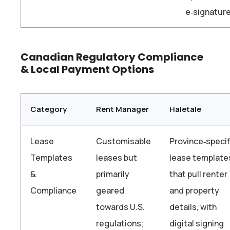
e‑signatur
Canadian Regulatory Compliance
& Local Payment Options
Category
Rent Manager
Haletale
Lease
Customisable
Province‑specif
Templates
leases but
lease template
&
primarily
that pull renter
Compliance
geared
and property
towards U.S.
details, with
regulations;
digital signing