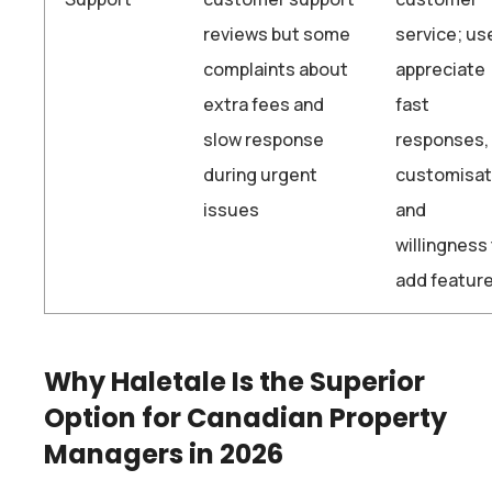
reviews but some
service; us
complaints about
appreciate
extra fees and
fast
slow response
responses,
during urgent
customisat
issues
and
willingness
add feature
Why Haletale Is the Superior
Option for Canadian Property
Managers in 2026