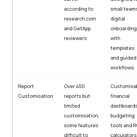
according to
small team
research.com
digital
and GetApp
onboarding
reviewers
with
templates
and guided
workflows.
Report
Over 450
Customisa
Customisation
reports but
financial
limited
dashboards
customisation;
budgeting
some features
tools and R
difficult to
calculators