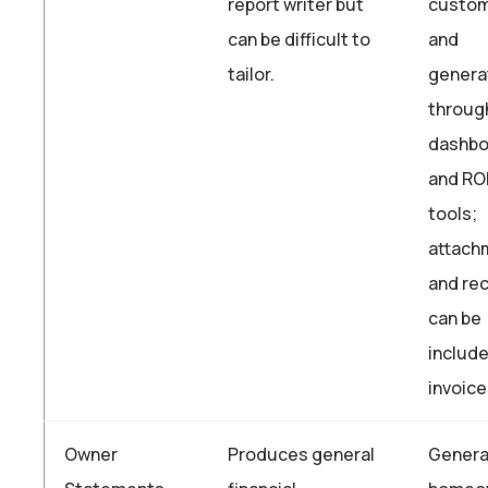
report writer but
custom
can be difficult to
and
tailor.
genera
throug
dashbo
and RO
tools;
attach
and re
can be
include
invoic
Owner
Produces general
Genera