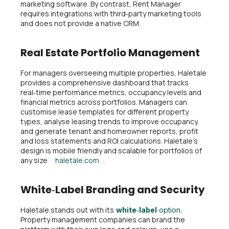
marketing software. By contrast, Rent Manager
requires integrations with third‑party marketing tools
and does not provide a native CRM.
Real Estate Portfolio Management
For managers overseeing multiple properties, Haletale
provides a comprehensive dashboard that tracks
real‑time performance metrics, occupancy levels and
financial metrics across portfolios. Managers can
customise lease templates for different property
types, analyse leasing trends to improve occupancy,
and generate tenant and homeowner reports, profit
and loss statements and ROI calculations. Haletale’s
design is mobile friendly and scalable for portfolios of
any size
haletale.com
.
White‑Label Branding and Security
Haletale stands out with its
white‑label
option.
Property management companies can brand the