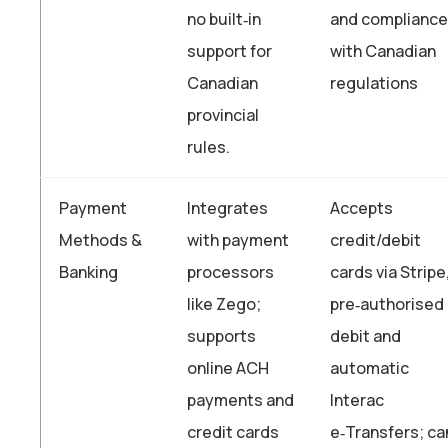
no built‑in
and compliance
support for
with Canadian
Canadian
regulations
provincial
rules.
Payment
Integrates
Accepts
Methods &
with payment
credit/debit
Banking
processors
cards via Stripe
like Zego;
pre‑authorised
supports
debit and
online ACH
automatic
payments and
Interac
credit cards
e‑Transfers; ca