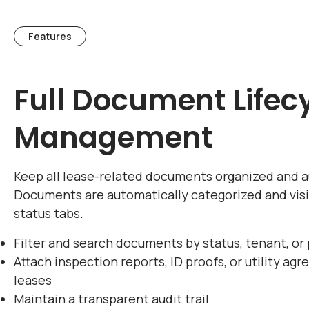
Features
Full Document Lifec
Management
Keep all lease-related documents organized and a
Documents are automatically categorized and vis
status tabs.
Filter and search documents by status, tenant, or
Attach inspection reports, ID proofs, or utility ag
leases
Maintain a transparent audit trail