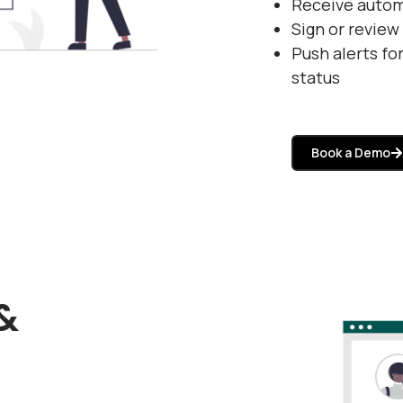
Receive auto
Sign or revie
Push alerts fo
status
Book a Demo
&