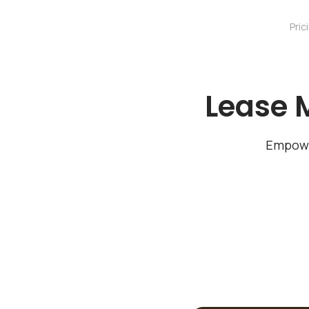
Pric
Lease 
Empowe