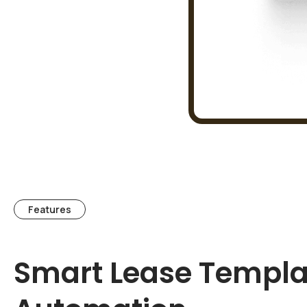
Features
Smart Lease Templa