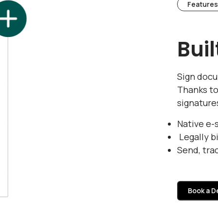
Features
Bui
Sign docu
Thanks to
signature
Native e-
Legally b
Send, tra
Book a 