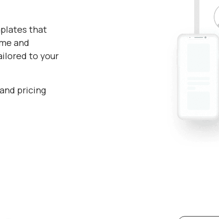
plates that
time and
ilored to your
 and pricing