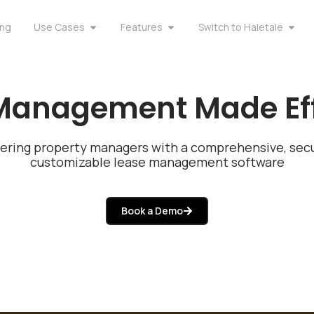
ing
Use Cases
Features
Switch to Haletale
Management Made Eff
ring property managers with a comprehensive, secu
customizable lease management software
Book a Demo