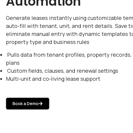
Automation
Generate leases instantly using customizable tem
auto-fill with tenant, unit, and rent details. Save 
eliminate manual entry with dynamic templates ta
property type and business rules
Pulls data from tenant profiles, property records,
plans
Custom fields, clauses, and renewal settings
Multi-unit and co-living lease support
Book a Demo