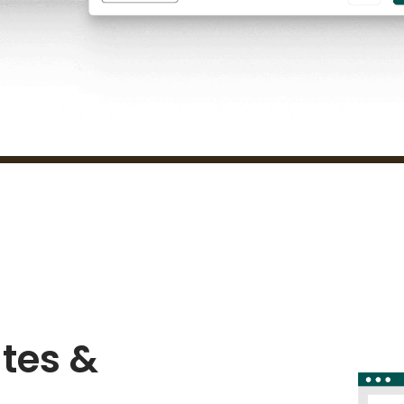
tes &