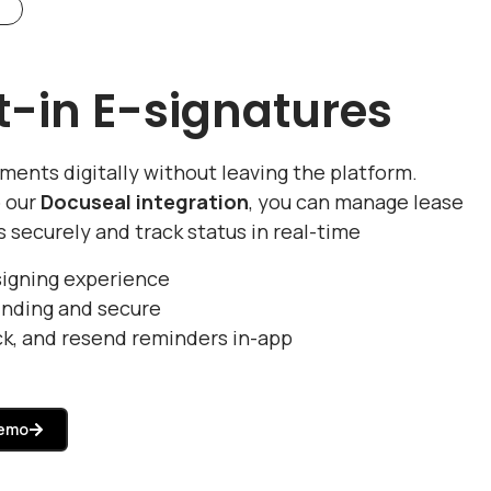
lt-in E-signatures
ments digitally without leaving the platform.
 our
Docuseal integration
, you can manage lease
s securely and track status in real-time
signing experience
inding and secure
ck, and resend reminders in-app
Demo