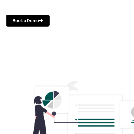
Book a Demo