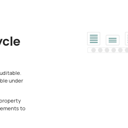
ycle
uditable.
ible under
 property
reements to