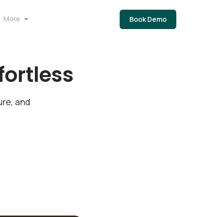
More
Book Demo
ortless
re, and