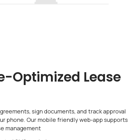
e-Optimized Lease
agreements, sign documents, and track approval
our phone. Our mobile friendly web-app supports
ase management