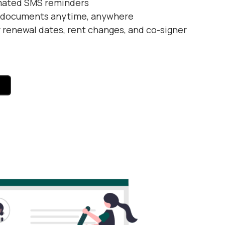
mated SMS reminders
w documents anytime, anywhere
r renewal dates, rent changes, and co-signer