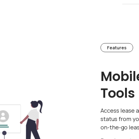
Features
Mobil
Tools
Access lease 
status from y
on-the-go le