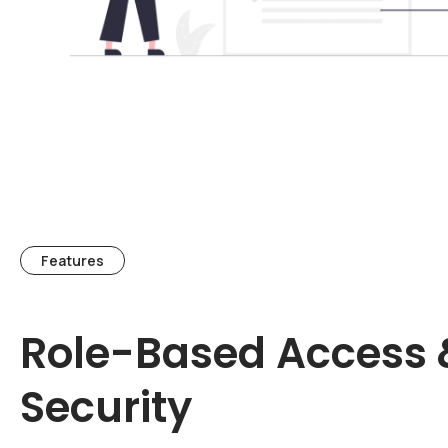
Features
Role-Based Access 
Security