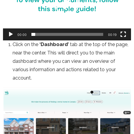
00:00
00:19
Click on the
‘Dashboard’
tab at the top of the page,
near the center. This will direct you to the main
dashboard where you can view an overview of
various information and actions related to your
account.