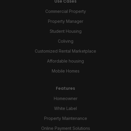
Use Cases
Commercial Property
Property Manager
Student Housing
Coliving
Customized Rental Marketplace
Affordable housing
Mobile Homes
Features
Homeowner
White Label
Property Maintenance
Online Payment Solutions