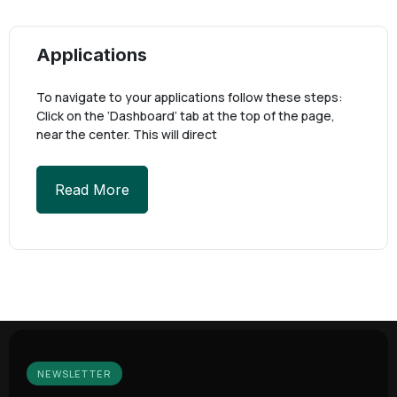
Applications
To navigate to your applications follow these steps:
Click on the ‘Dashboard’ tab at the top of the page,
near the center. This will direct
Read More
NEWSLETTER