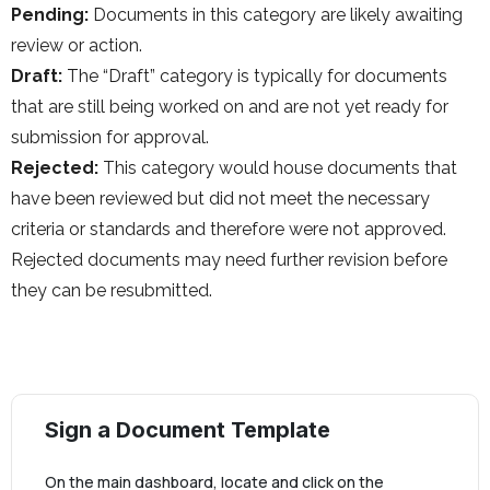
Pending:
Documents in this category are likely awaiting
review or action.
Draft:
The “Draft” category is typically for documents
that are still being worked on and are not yet ready for
submission for approval.
Rejected:
This category would house documents that
have been reviewed but did not meet the necessary
criteria or standards and therefore were not approved.
Rejected documents may need further revision before
they can be resubmitted.
Sign a Document Template
On the main dashboard, locate and click on the