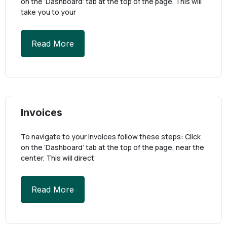
on the ‘Dashboard’ tab at the top of the page. This will
take you to your
Read More
Invoices
To navigate to your invoices follow these steps: Click
on the ‘Dashboard’ tab at the top of the page, near the
center. This will direct
Read More