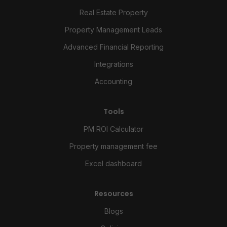
Real Estate Property
Property Management Leads
Advanced Financial Reporting
Integrations
Accounting
Tools
PM ROI Calculator
Property management fee
Excel dashboard
Resources
Blogs