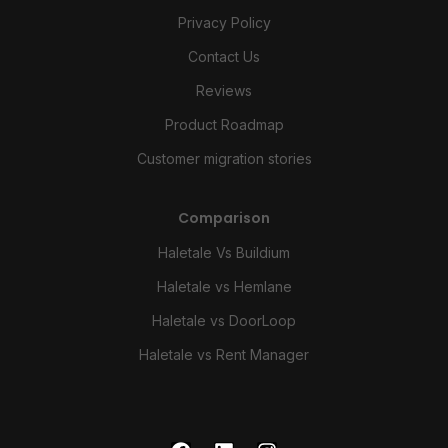
Privacy Policy
Contact Us
Reviews
Product Roadmap
Customer migration stories
Comparison
Haletale Vs Buildium
Haletale vs Hemlane
Haletale vs DoorLoop
Haletale vs Rent Manager