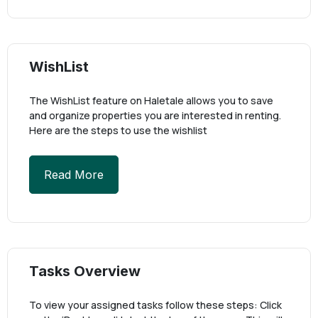
WishList
The WishList feature on Haletale allows you to save
and organize properties you are interested in renting.
Here are the steps to use the wishlist
Read More
Tasks Overview
To view your assigned tasks follow these steps: Click