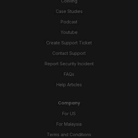
Coliving
Case Studies
Podcast
Youtube
Create Support Ticket
Contact Support
Report Security Incident
FAQs
Help Articles
Company
For US
For Malaysia
Terms and Conditions