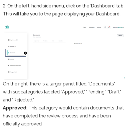
2. On the left-hand side menu, click on the ‘Dashboard’ tab.
This will take you to the page displaying your Dashboard.
On the right, there is a larger panel titled “Documents”
with subcategories labeled “Approved,” “Pending,” “Draft,”
and “Rejected.”
Approved:
This category would contain documents that
have completed the review process and have been
officially approved.