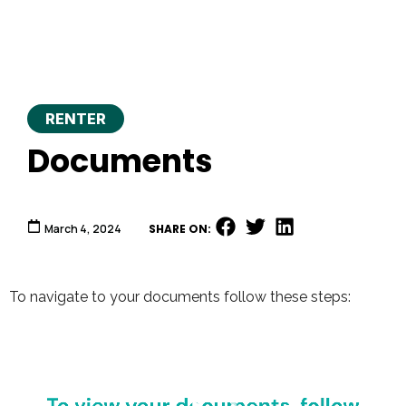
RENTER
Documents
March 4, 2024
SHARE ON:
To navigate to your documents follow these steps:
Video
Player