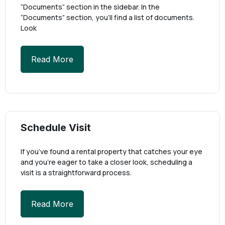
“Documents” section in the sidebar. In the
“Documents” section, you’ll find a list of documents.
Look
Read More
Schedule Visit
If you’ve found a rental property that catches your eye
and you’re eager to take a closer look, scheduling a
visit is a straightforward process.
Read More