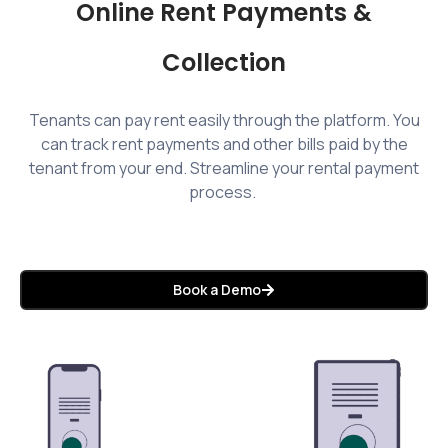
Online Rent Payments &
Collection
Tenants can pay rent easily through the platform. You
can track rent payments and other bills paid by the
tenant from your end. Streamline your rental payment
process.
Book a Demo