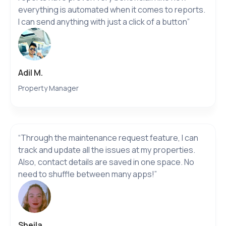
everything is automated when it comes to reports.
I can send anything with just a click of a button”
Adil M.
Property Manager
“Through the maintenance request feature, I can
track and update all the issues at my properties.
Also, contact details are saved in one space. No
need to shuffle between many apps!”
Sheila