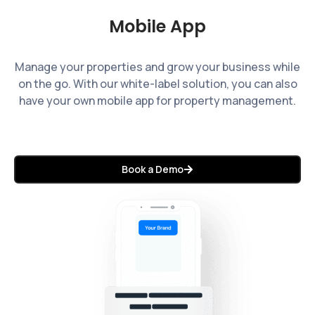
Mobile App
Manage your properties and grow your business while
on the go. With our white-label solution, you can also
have your own mobile app for property management.
Book a Demo