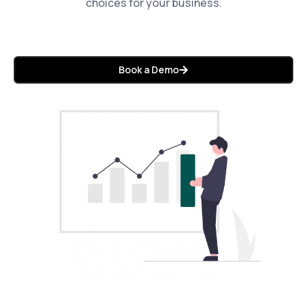
choices for your business.
Book a Demo