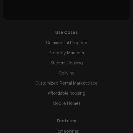
Use Cases
Commercial Property
Property Manager
Student Housing
Coliving
Customized Rental Marketplace
Affordable housing
Mobile Homes
Features
Homeowner