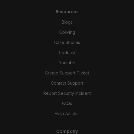
Resources
Blogs
Coliving
Case Studies
Podcast
Youtube
Create Support Ticket
Contact Support
Report Security Incident
FAQs
Help Articles
Company