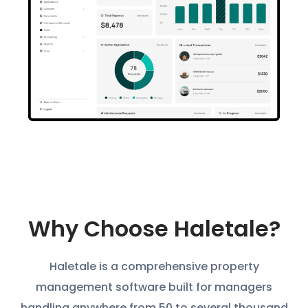
Why Choose Haletale?
Haletale is a comprehensive property
management software built for managers
handling anywhere from 50 to several thousand