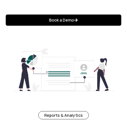
Book a Demo
Reports & Analytics