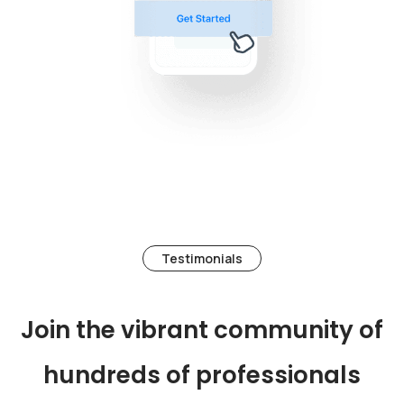
Testimonials
Join the vibrant community of
hundreds of professionals