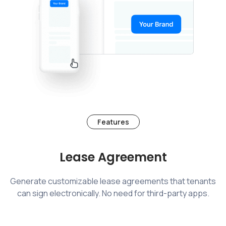
Features
Lease Agreement
Generate customizable lease agreements that tenants
can sign electronically. No need for third-party apps.