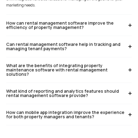
marketing needs.
How can rental management software improve the
efficiency of property management?
Can rental management software help in tracking and
managing tenant payments?
What are the benefits of integrating property
maintenance software with rental management
solutions?
What kind of reporting and analytics features should
rental management software provide?
How can mobile app integration improve the experience
for both property managers and tenants?