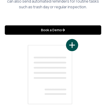
can also send automated reminders for routine tasks
such as trash day or regular inspection.
Book a Demo