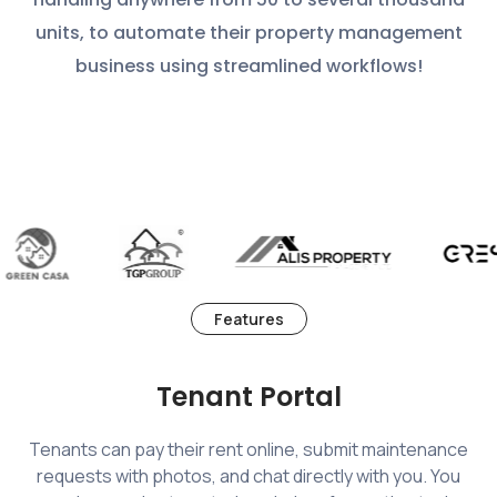
units, to automate their property management
business using streamlined workflows!
Features
Tenant Portal
Tenants can pay their rent online, submit maintenance
requests with photos, and chat directly with you. You