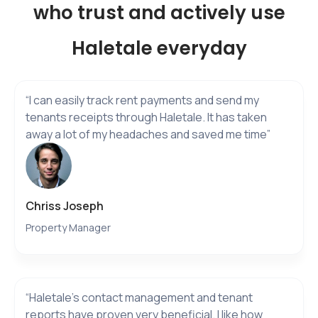
who trust and actively use
Haletale everyday
“I can easily track rent payments and send my
tenants receipts through Haletale. It has taken
away a lot of my headaches and saved me time”
Chriss Joseph
Property Manager
“Haletale’s contact management and tenant
reports have proven very beneficial. I like how