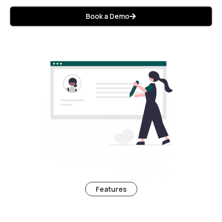
Book a Demo
Features