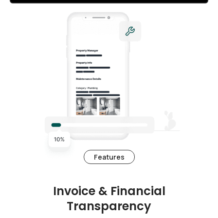
Features
Invoice & Financial
Transparency