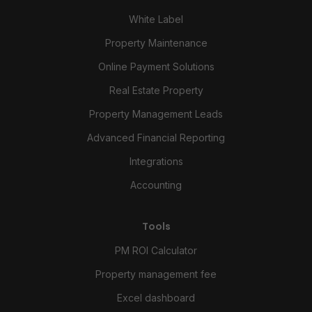
White Label
Property Maintenance
Online Payment Solutions
Real Estate Property
Property Management Leads
Advanced Financial Reporting
Integrations
Accounting
Tools
PM ROI Calculator
Property management fee
Excel dashboard