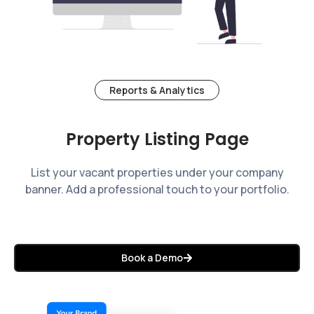
Reports & Analytics
Property Listing Page
List your vacant properties under your company
banner. Add a professional touch to your portfolio.
Book a Demo