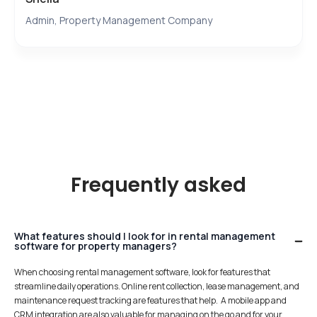
Admin, Property Management Company
Frequently asked
What features should I look for in rental management
software for property managers?
When choosing rental management software, look for features that
streamline daily operations. Online rent collection, lease management, and
maintenance request tracking are features that help. A mobile app and
CRM integration are also valuable for managing on the go and for your