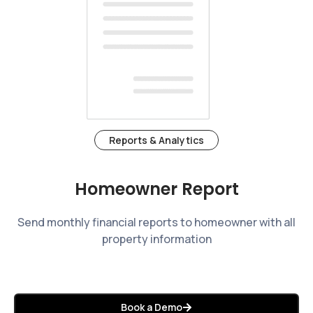
Reports & Analytics
Homeowner Report
Send monthly financial reports to homeowner with all
property information
Book a Demo