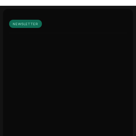
NEWSLETTER