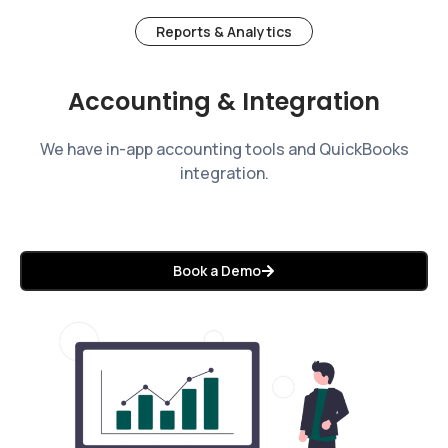
Reports & Analytics
Accounting & Integration
We have in-app accounting tools and QuickBooks
integration.
Book a Demo