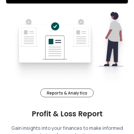
Reports & Analytics
Profit & Loss Report
Gain insights into your finances to make informed