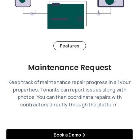
Features
Maintenance Request
Keep track of maintenance repair progress in all your
properties. Tenants can report issues along with
photos. You can then coordinate repairs with
contractors directly through the platform.
Book a Demo