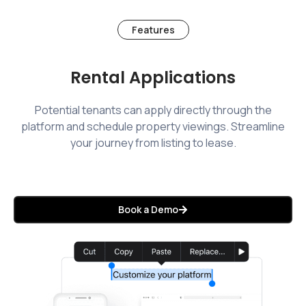
Features
Rental Applications
Potential tenants can apply directly through the
platform and schedule property viewings. Streamline
your journey from listing to lease.
Book a Demo