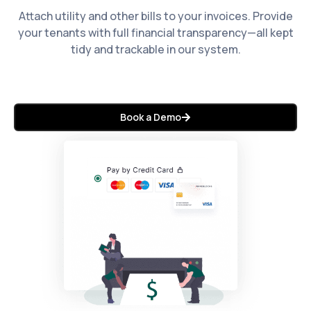
Attach utility and other bills to your invoices. Provide
your tenants with full financial transparency—all kept
tidy and trackable in our system.
Book a Demo