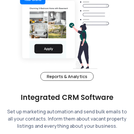
Reports & Analytics
Integrated CRM Software
Set up marketing automation and send bulk emails to
all your contacts. Inform them about vacant property
listings and everything about your business.