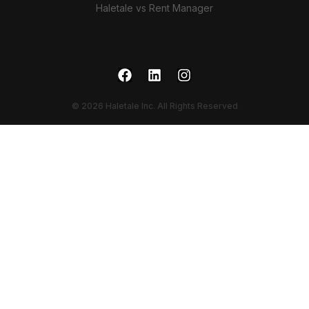
Haletale vs Rent Manager
© 2026 Haletale Inc. All Rights Reserved