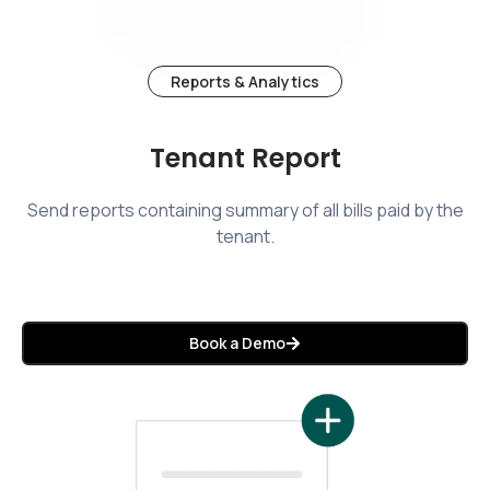
Reports & Analytics
Tenant Report
Send reports containing summary of all bills paid by the
tenant.
Book a Demo