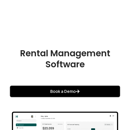
Rental Management
Software
Book a Demo