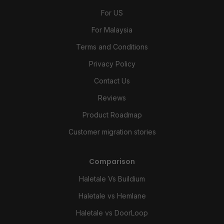
For US
For Malaysia
Terms and Conditions
Privacy Policy
Contact Us
Reviews
Product Roadmap
Customer migration stories
Comparison
Haletale Vs Buildium
Haletale vs Hemlane
Haletale vs DoorLoop