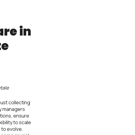
re in
te
tale
ust collecting
ty managers
tions, ensure
bility to scale
 to evolve,