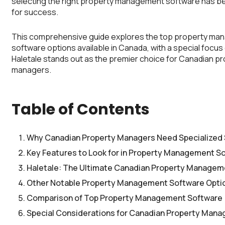
selecting the right property management software has b
for success.
This comprehensive guide explores the top property m
software options available in Canada, with a special focus
Haletale stands out as the premier choice for Canadian p
managers.
Table of Contents
Why Canadian Property Managers Need Specialized
Key Features to Look for in Property Management S
Haletale: The Ultimate Canadian Property Managem
Other Notable Property Management Software Opti
Comparison of Top Property Management Software
Special Considerations for Canadian Property Mana