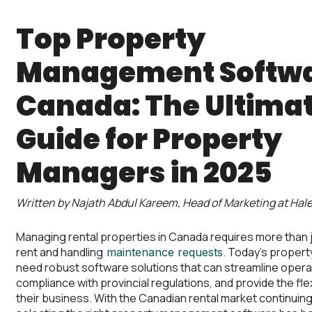
Top Property
Management Softwa
Canada: The Ultima
Guide for Property
Managers in 2025
Written by Najath Abdul Kareem, Head of Marketing at Hale
Managing rental properties in Canada requires more than j
rent and handling
. Today’s proper
maintenance requests
need robust software solutions that can streamline opera
compliance with provincial regulations, and provide the flexi
their business. With the Canadian rental market continuing