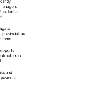
icantly
y managers
Residential
ct.
vigate
 provincial tax
 income.
 property
ntractors in
l.
nks and
nd payment