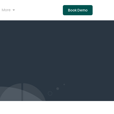
More
Book Demo