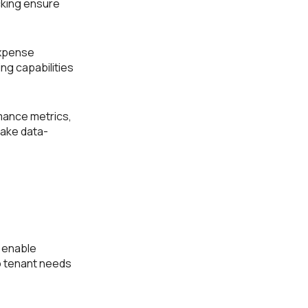
king ensure
expense
ng capabilities
mance metrics,
make data-
 enable
o tenant needs