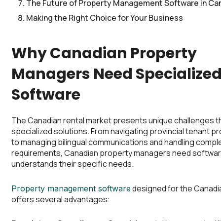
The Future of Property Management Software in Ca
Making the Right Choice for Your Business
Why Canadian Property
Managers Need Specialize
Software
The Canadian rental market presents unique challenges th
specialized solutions. From navigating provincial tenant p
to managing bilingual communications and handling compl
requirements, Canadian property managers need softwar
understands their specific needs.
designed for the Canadi
Property management software
offers several advantages: