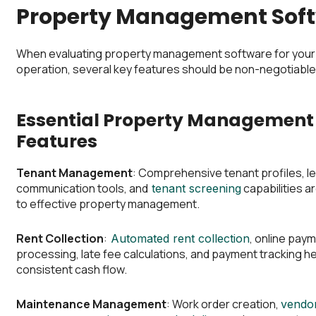
Property Management Sof
When evaluating property management software for your
operation, several key features should be non-negotiable
Essential Property Management
Features
Tenant Management
: Comprehensive tenant profiles, le
communication tools, and
capabilities a
tenant screening
to effective property management.
Rent Collection
:
, online pay
Automated rent collection
processing, late fee calculations, and payment tracking he
consistent cash flow.
Maintenance Management
: Work order creation,
vendo