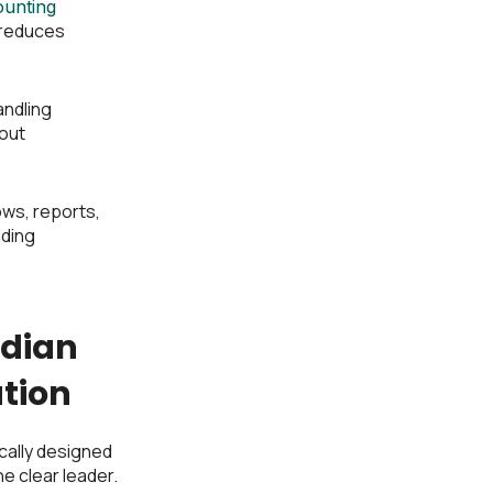
ounting
 reduces
andling
out
ows, reports,
nding
adian
tion
ally designed
e clear leader.