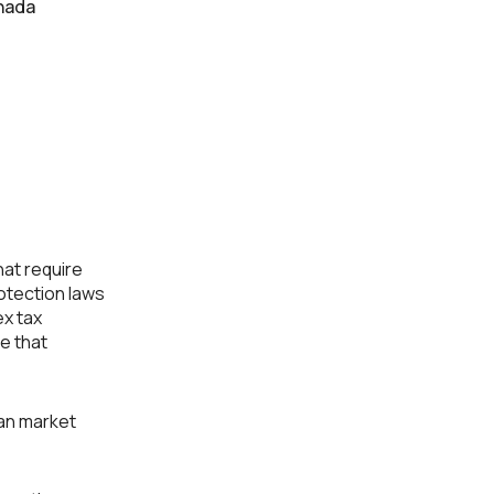
nada
d
at require
rotection laws
ex tax
e that
an market