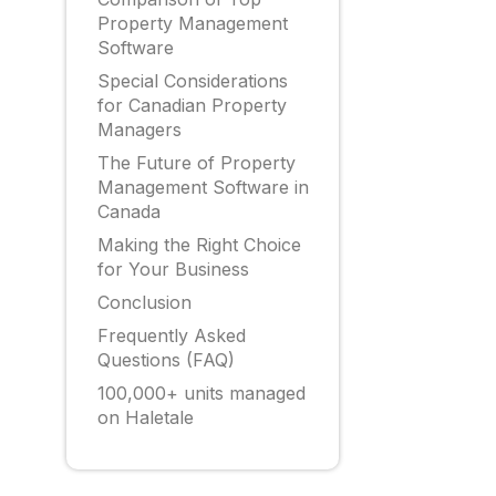
Property Management
Software
Special Considerations
for Canadian Property
Managers
The Future of Property
Management Software in
Canada
Making the Right Choice
for Your Business
Conclusion
Frequently Asked
Questions (FAQ)
100,000+ units managed
on Haletale