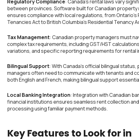
Regulatory Compliance
: Canada’s rental laws vary signif
between provinces. Software built for Canadian propert
ensures compliance with local regulations, from Ontario’s 
Tenancies Act to British Columbia’s Residential Tenancy A
Tax Management
: Canadian property managers must na
complex tax requirements, including GST/HST calculations,
variations, and specific reporting requirements for rental
Bilingual Support
: With Canada’s official bilingual status,
managers often need to communicate with tenants and co
both English and French, making bilingual support essentia
Local Banking Integration
: Integration with Canadian ba
financial institutions ensures seamless rent collection a
processing using familiar payment methods.
Key Features to Look for in