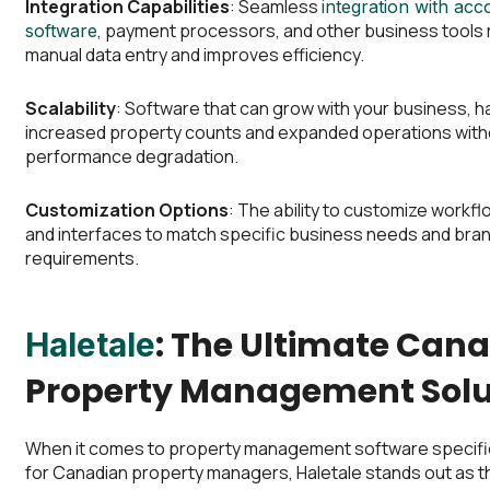
Integration Capabilities
: Seamless
integration with acc
, payment processors, and other business tools
software
manual data entry and improves efficiency.
Scalability
: Software that can grow with your business, h
increased property counts and expanded operations with
performance degradation.
Customization Options
: The ability to customize workfl
and interfaces to match specific business needs and bra
requirements.
: The Ultimate Can
Haletale
Property Management Solu
When it comes to property management software specific
for Canadian property managers, Haletale stands out as th