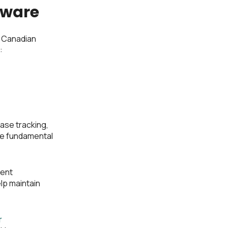
tware
 Canadian
:
ase tracking,
re fundamental
ment
lp maintain
r