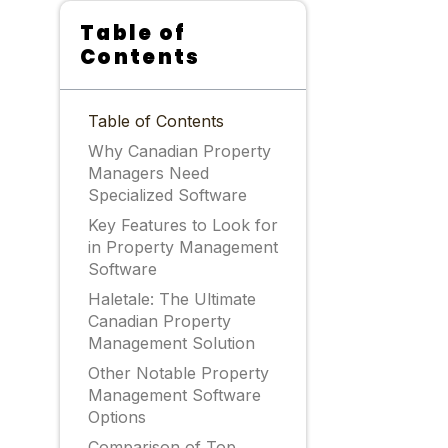
Table of
Contents
Table of Contents
Why Canadian Property
Managers Need
Specialized Software
Key Features to Look for
in Property Management
Software
Haletale: The Ultimate
Canadian Property
Management Solution
Other Notable Property
Management Software
Options
Comparison of Top