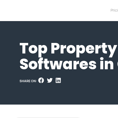
Pric
Top Propert
Softwares i
SHARE ON: