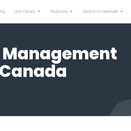
ing
Use Cases
Features
Switch to Haletale
y Management
n Canada