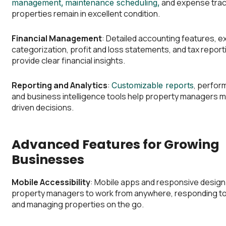
and expense trac
management,
maintenance scheduling,
properties remain in excellent condition.
Financial Management
: Detailed accounting features, 
categorization, profit and loss statements, and tax reporti
provide clear financial insights.
Reporting and Analytics
:
, perfor
Customizable reports
and business intelligence tools help property managers 
driven decisions.
Advanced Features for Growing
Businesses
Mobile Accessibility
: Mobile apps and responsive design
property managers to work from anywhere, responding t
and managing properties on the go.