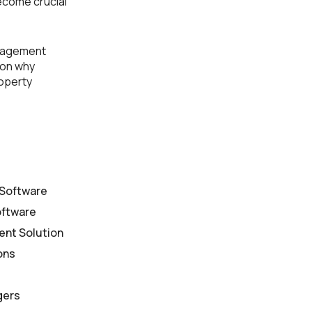
ecome crucial
anagement
 on why
roperty
 Software
oftware
ent Solution
ons
gers