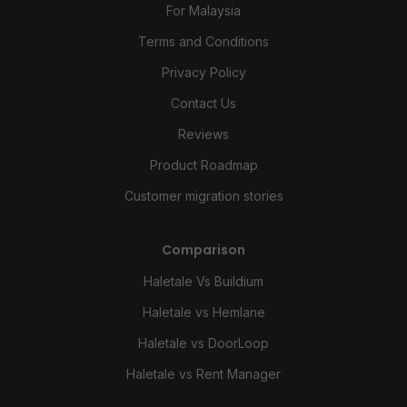
For Malaysia
Terms and Conditions
Privacy Policy
Contact Us
Reviews
Product Roadmap
Customer migration stories
Comparison
Haletale Vs Buildium
Haletale vs Hemlane
Haletale vs DoorLoop
Haletale vs Rent Manager