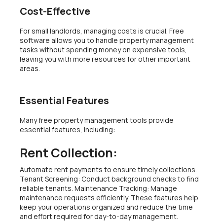
Cost-Effective
For small landlords, managing costs is crucial. Free
software allows you to handle property management
tasks without spending money on expensive tools,
leaving you with more resources for other important
areas.
Essential Features
Many free property management tools provide
essential features, including:
Rent Collection:
Automate rent payments to ensure timely collections.
Tenant Screening: Conduct background checks to find
reliable tenants. Maintenance Tracking: Manage
maintenance requests efficiently. These features help
keep your operations organized and reduce the time
and effort required for day-to-day management.