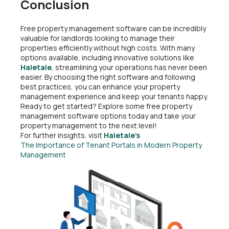
Conclusion
Free property management software can be incredibly
valuable for landlords looking to manage their
properties efficiently without high costs. With many
options available, including innovative solutions like
Haletale
, streamlining your operations has never been
easier. By choosing the right software and following
best practices, you can enhance your property
management experience and keep your tenants happy.
Ready to get started? Explore some free property
management software options today and take your
property management to the next level!
For further insights, visit
Haletale’s
The Importance of Tenant Portals in Modern Property
Management