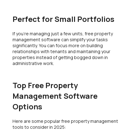
Perfect for Small Portfolios
If you’re managing just a few units, free property
management software can simplify your tasks
significantly. You can focus more on building
relationships with tenants and maintaining your
properties instead of getting bogged down in
administrative work.
Top Free Property
Management Software
Options
Here are some popular free property management
tools to consider in 2025: