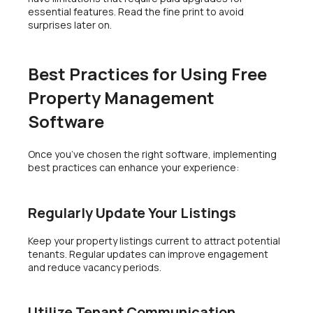
essential features. Read the fine print to avoid
surprises later on.
Best Practices for Using Free
Property Management
Software
Once you’ve chosen the right software, implementing
best practices can enhance your experience:
Regularly Update Your Listings
Keep your property listings current to attract potential
tenants. Regular updates can improve engagement
and reduce vacancy periods.
Utilize Tenant Communication