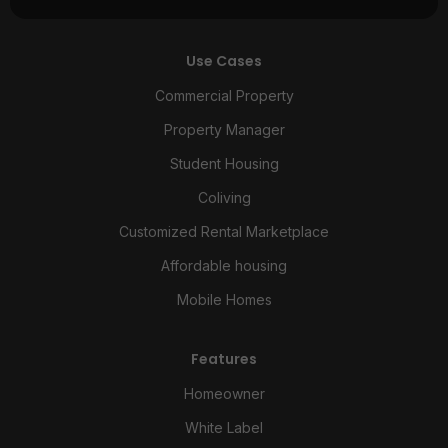
Use Cases
Commercial Property
Property Manager
Student Housing
Coliving
Customized Rental Marketplace
Affordable housing
Mobile Homes
Features
Homeowner
White Label