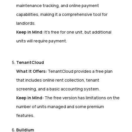
maintenance tracking, and online payment
capabilities, making it a comprehensive tool for
landlords.
Keep in Mind:
It’s free for one unit, but additional
units will require payment.
TenantCloud
What It Offers:
TenantCloud provides a free plan
that includes online rent collection, tenant
screening, and a basic accounting system.
Keep in Mind:
The free version has limitations on the
number of units managed and some premium
features.
Buildium