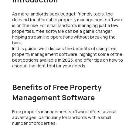
As more landlords seek budget-friendly tools, the
demand for affordable property management software
is on the rise. For small landlords managing just a few
properties, free software can be a game changer,
helping streamline operations without breaking the
bank.
In this guide, we’ll discuss the benefits of using free
property management software, highlight some of the
best options available in 2025, and offer tips on how to
choose the right tool for your needs.
Benefits of Free Property
Management Software
Free property management software offers several
advantages, particularly for landlords with a small
number of properties: