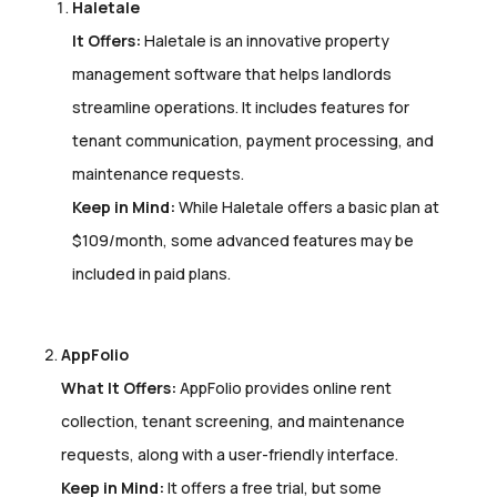
Haletale
It Offers:
Haletale is an innovative property
management software that helps landlords
streamline operations. It includes features for
tenant communication, payment processing, and
maintenance requests.
Keep in Mind:
While Haletale offers a basic plan at
$109/month, some advanced features may be
included in paid plans.
AppFolio
What It Offers:
AppFolio provides online rent
collection, tenant screening, and maintenance
requests, along with a user-friendly interface.
Keep in Mind:
It offers a free trial, but some