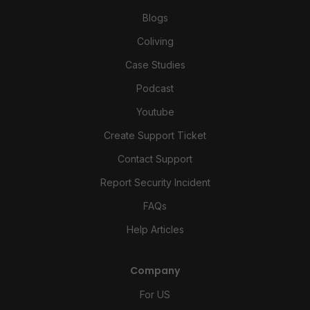
Blogs
Coliving
Case Studies
Podcast
Youtube
Create Support Ticket
Contact Support
Report Security Incident
FAQs
Help Articles
Company
For US