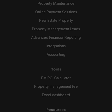
Property Maintenance
Online Payment Solutions
Real Estate Property
Property Management Leads
Advanced Financial Reporting
Integrations
Accounting
Tools
PM ROI Calculator
Property management fee
Excel dashboard
Resources