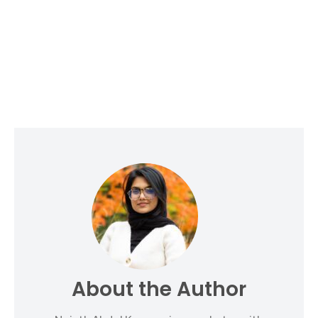
About the Author