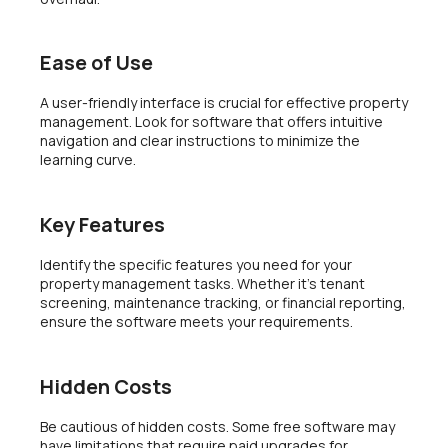
Ease of Use
A user-friendly interface is crucial for effective property
management. Look for software that offers intuitive
navigation and clear instructions to minimize the
learning curve.
Key Features
Identify the specific features you need for your
property management tasks. Whether it’s tenant
screening, maintenance tracking, or financial reporting,
ensure the software meets your requirements.
Hidden Costs
Be cautious of hidden costs. Some free software may
have limitations that require paid upgrades for