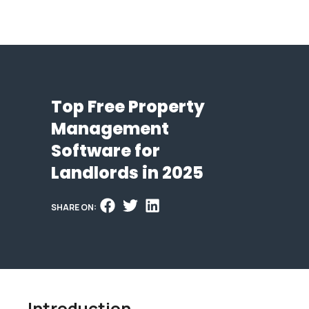
Top Free Property
Management
Software for
Landlords in 2025
SHARE ON:
Introduction