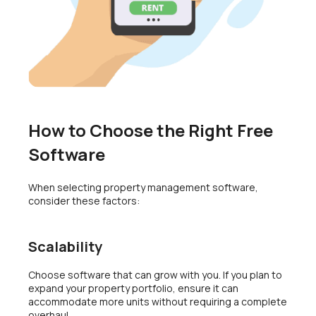
How to Choose the Right Free
Software
When selecting property management software,
consider these factors:
Scalability
Choose software that can grow with you. If you plan to
expand your property portfolio, ensure it can
accommodate more units without requiring a complete
overhaul.