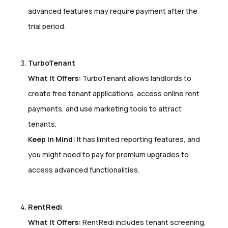
advanced features may require payment after the
trial period.
TurboTenant
What It Offers:
TurboTenant allows landlords to
create free tenant applications, access online rent
payments, and use marketing tools to attract
tenants.
Keep in Mind:
It has limited reporting features, and
you might need to pay for premium upgrades to
access advanced functionalities.
RentRedi
What It Offers:
RentRedi includes tenant screening,