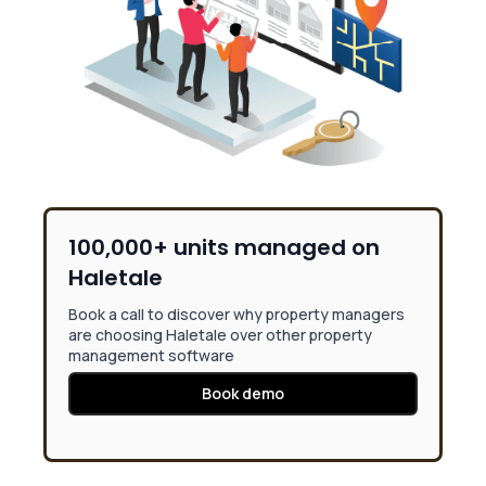
100,000+ units managed on
Haletale
Book a call to discover why property managers
are choosing Haletale over other property
management software
Book demo