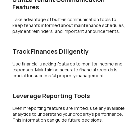
Features
Take advantage of built-in communication tools to
keep tenants informed about maintenance schedules,
payment reminders, and important announcements.
Track Finances Diligently
Use financial tracking features to monitor income and
expenses. Maintaining accurate financial records is
crucial for successful property management.
Leverage Reporting Tools
Even if reporting features are limited, use any available
analytics to understand your property’s performance.
This information can guide future decisions.