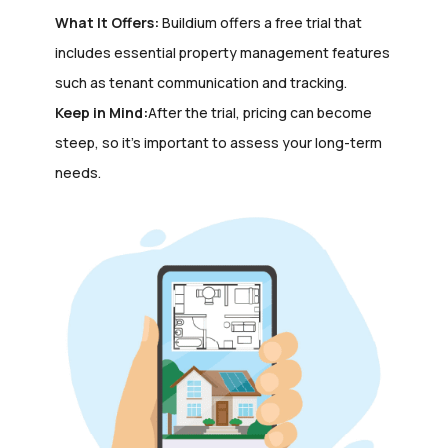
What It Offers:
Buildium offers a free trial that
includes essential property management features
such as tenant communication and tracking.
Keep in Mind:
After the trial, pricing can become
steep, so it’s important to assess your long-term
needs.