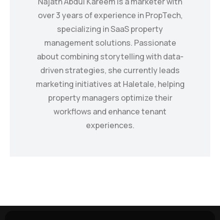
Najath Abdul Kareem is a marketer with
over 3 years of experience in PropTech,
specializing in SaaS property
management solutions. Passionate
about combining storytelling with data-
driven strategies, she currently leads
marketing initiatives at Haletale, helping
property managers optimize their
workflows and enhance tenant
experiences.