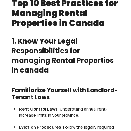
Top 10 Best Practices for
Managing Rental
Properties in Canada
1. Know Your Legal
Responsibilities for
managing Rental Properties
in canada
Familiarize Yourself with Landlord-
Tenant Laws
Rent Control Laws:
Understand annual rent-
increase limits in your province.
Eviction Procedures:
Follow the legally required