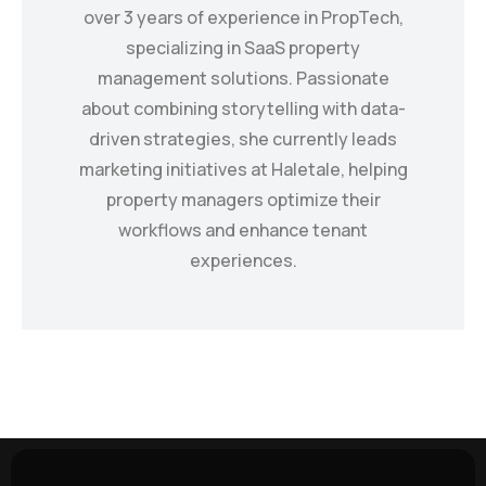
over 3 years of experience in PropTech,
specializing in SaaS property
management solutions. Passionate
about combining storytelling with data-
driven strategies, she currently leads
marketing initiatives at Haletale, helping
property managers optimize their
workflows and enhance tenant
experiences.