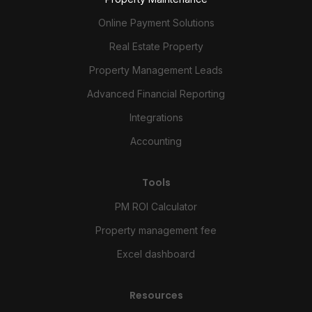
Online Payment Solutions
Real Estate Property
Property Management Leads
Advanced Financial Reporting
Integrations
Accounting
Tools
PM ROI Calculator
Property management fee
Excel dashboard
Resources