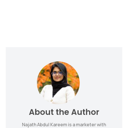
About the Author
Najath Abdul Kareem is a marketer with