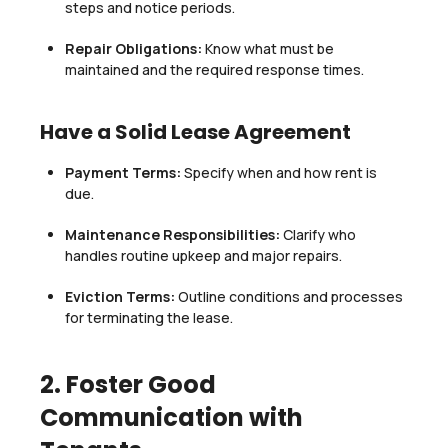
steps and notice periods.
Repair Obligations:
Know what must be
maintained and the required response times.
Have a Solid Lease Agreement
Payment Terms:
Specify when and how rent is
due.
Maintenance Responsibilities:
Clarify who
handles routine upkeep and major repairs.
Eviction Terms:
Outline conditions and processes
for terminating the lease.
2. Foster Good
Communication with