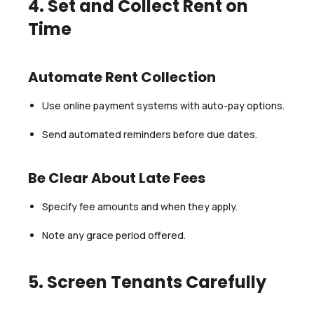
4. Set and Collect Rent on
Time
Automate Rent Collection
Use online payment systems with auto-pay options.
Send automated reminders before due dates.
Be Clear About Late Fees
Specify fee amounts and when they apply.
Note any grace period offered.
5. Screen Tenants Carefully