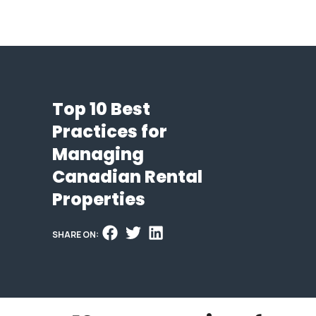
Top 10 Best
Practices for
Managing
Canadian Rental
Properties
SHARE ON: