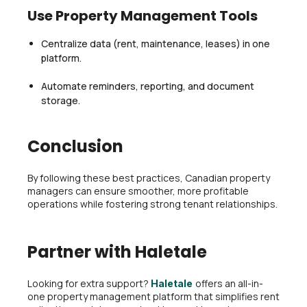
Use Property Management Tools
Centralize data (rent, maintenance, leases) in one
platform.
Automate reminders, reporting, and document
storage.
Conclusion
By following these best practices, Canadian property
managers can ensure smoother, more profitable
operations while fostering strong tenant relationships.
Partner with Haletale
Looking for extra support?
offers an all-in-
Haletale
one property management platform that simplifies rent