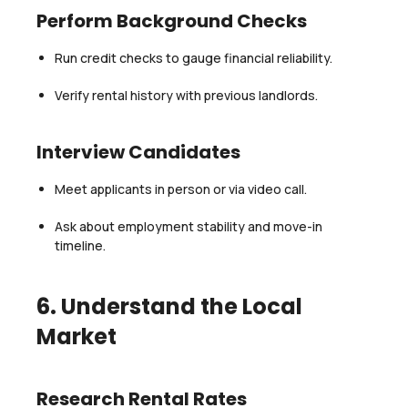
Perform Background Checks
Run credit checks to gauge financial reliability.
Verify rental history with previous landlords.
Interview Candidates
Meet applicants in person or via video call.
Ask about employment stability and move-in
timeline.
6. Understand the Local
Market
Research Rental Rates