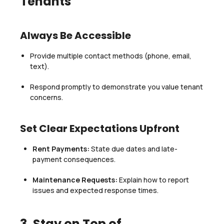
Tenants
Always Be Accessible
Provide multiple contact methods (phone, email,
text).
Respond promptly to demonstrate you value tenant
concerns.
Set Clear Expectations Upfront
Rent Payments:
State due dates and late-
payment consequences.
Maintenance Requests:
Explain how to report
issues and expected response times.
3. Stay on Top of