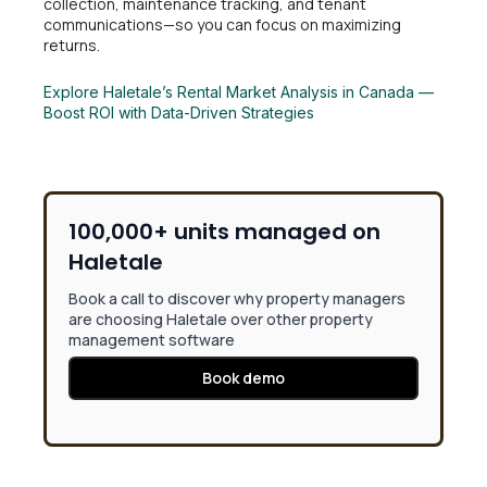
collection, maintenance tracking, and tenant
communications—so you can focus on maximizing
returns.
Explore Haletale’s Rental Market Analysis in Canada —
Boost ROI with Data-Driven Strategies
100,000+ units managed on
Haletale
Book a call to discover why property managers
are choosing Haletale over other property
management software
Book demo