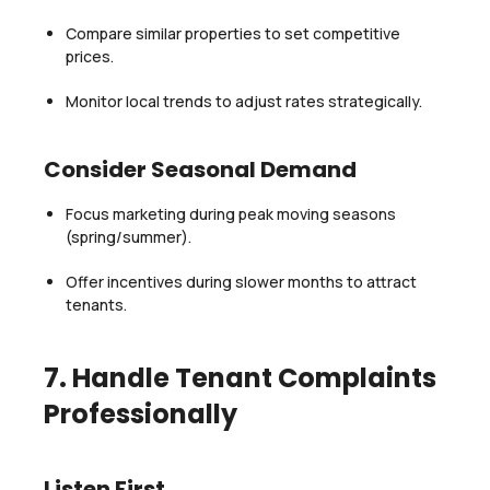
Compare similar properties to set competitive
prices.
Monitor local trends to adjust rates strategically.
Consider Seasonal Demand
Focus marketing during peak moving seasons
(spring/summer).
Offer incentives during slower months to attract
tenants.
7. Handle Tenant Complaints
Professionally
Listen First