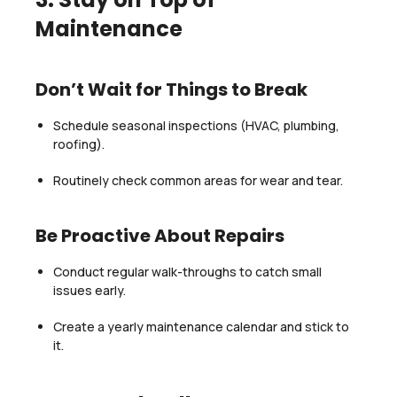
Maintenance
Don’t Wait for Things to Break
Schedule seasonal inspections (HVAC, plumbing,
roofing).
Routinely check common areas for wear and tear.
Be Proactive About Repairs
Conduct regular walk-throughs to catch small
issues early.
Create a yearly maintenance calendar and stick to
it.