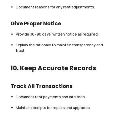
Document reasons for any rent adjustments.
Give Proper Notice
Provide 30–90 days’ written notice as required.
Explain the rationale to maintain transparency and
trust.
10. Keep Accurate Records
Track All Transactions
Document rent payments and late fees.
Maintain receipts for repairs and upgrades.