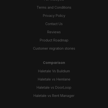
Terms and Conditions
Privacy Policy
Contact Us
Reviews
Product Roadmap
Customer migration stories
Comparison
Haletale Vs Buildium
Haletale vs Hemlane
Haletale vs DoorLoop
Haletale vs Rent Manager