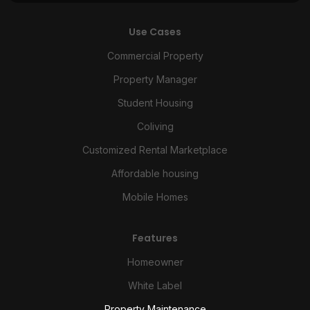
Use Cases
Commercial Property
Property Manager
Student Housing
Coliving
Customized Rental Marketplace
Affordable housing
Mobile Homes
Features
Homeowner
White Label
Property Maintenance