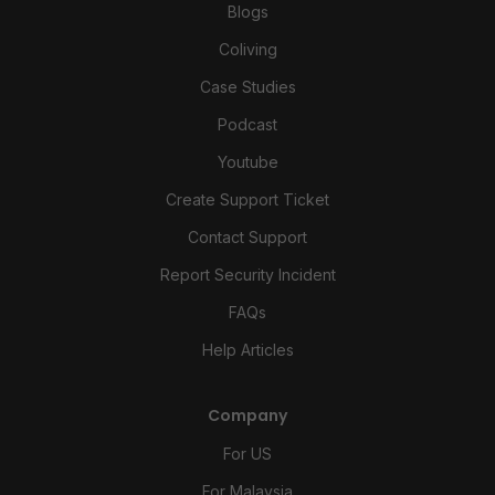
Blogs
Coliving
Case Studies
Podcast
Youtube
Create Support Ticket
Contact Support
Report Security Incident
FAQs
Help Articles
Company
For US
For Malaysia