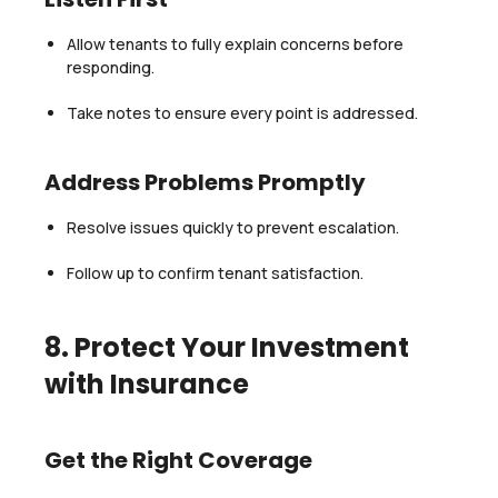
Allow tenants to fully explain concerns before
responding.
Take notes to ensure every point is addressed.
Address Problems Promptly
Resolve issues quickly to prevent escalation.
Follow up to confirm tenant satisfaction.
8. Protect Your Investment
with Insurance
Get the Right Coverage