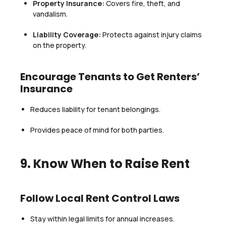
Property Insurance:
Covers fire, theft, and
vandalism.
Liability Coverage:
Protects against injury claims
on the property.
Encourage Tenants to Get Renters’
Insurance
Reduces liability for tenant belongings.
Provides peace of mind for both parties.
9. Know When to Raise Rent
Follow Local Rent Control Laws
Stay within legal limits for annual increases.