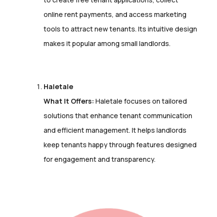
online rent payments, and access marketing
tools to attract new tenants. Its intuitive design
makes it popular among small landlords.
Haletale
What It Offers:
Haletale focuses on tailored
solutions that enhance tenant communication
and efficient management. It helps landlords
keep tenants happy through features designed
for engagement and transparency.