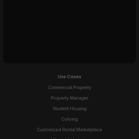
Use Cases
Commercial Property
Property Manager
Student Housing
Coliving
Customized Rental Marketplace