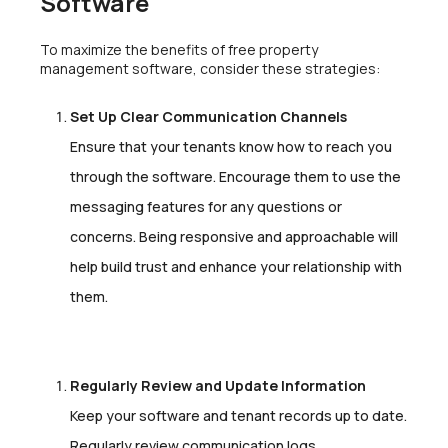
Software
To maximize the benefits of free property
management software, consider these strategies:
Set Up Clear Communication Channels
Ensure that your tenants know how to reach you
through the software. Encourage them to use the
messaging features for any questions or
concerns. Being responsive and approachable will
help build trust and enhance your relationship with
them.
Regularly Review and Update Information
Keep your software and tenant records up to date.
Regularly review communication logs,