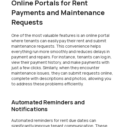
Online Portals for Rent
Payments and Maintenance
Requests
One of the most valuable features is an online portal
where tenants can easily pay their rent and submit
maintenance requests. This convenience helps
everything run more smoothly and reduces delays in
payment and repairs. For instance, tenants can log in,
view their payment history, and make payments with
just a few clicks. Similarly, when they encounter
maintenance issues, they can submit requests online,
complete with descriptions and photos, allowing you
to address these problems efficiently.
Automated Reminders and
Notifications
Automated reminders for rent due dates can
significantly improve tenant communication. These