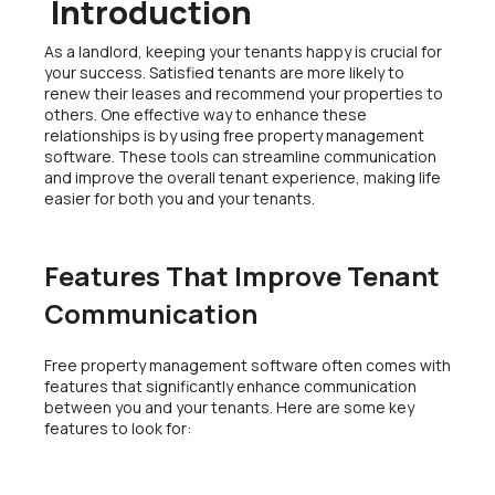
Introduction
As a landlord, keeping your tenants happy is crucial for
your success. Satisfied tenants are more likely to
renew their leases and recommend your properties to
others. One effective way to enhance these
relationships is by using free property management
software. These tools can streamline communication
and improve the overall tenant experience, making life
easier for both you and your tenants.
Features That Improve Tenant
Communication
Free property management software often comes with
features that significantly enhance communication
between you and your tenants. Here are some key
features to look for: