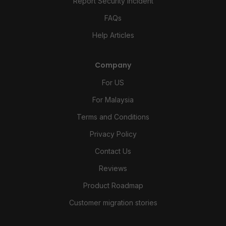
Report Security Incident
FAQs
Help Articles
Company
For US
For Malaysia
Terms and Conditions
Privacy Policy
Contact Us
Reviews
Product Roadmap
Customer migration stories