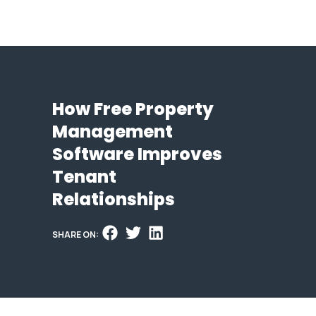
How Free Property
Management
Software Improves
Tenant
Relationships
SHARE ON: