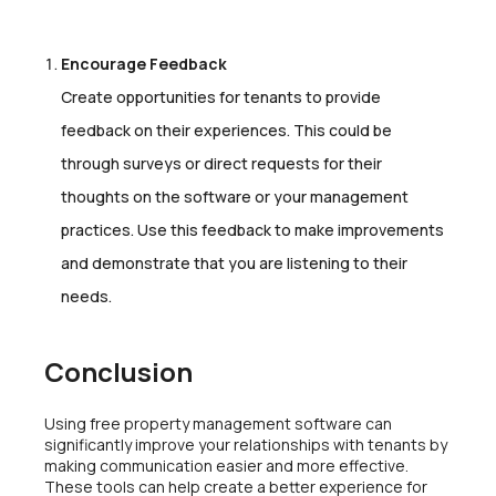
Encourage Feedback
Create opportunities for tenants to provide
feedback on their experiences. This could be
through surveys or direct requests for their
thoughts on the software or your management
practices. Use this feedback to make improvements
and demonstrate that you are listening to their
needs.
Conclusion
Using free property management software can
significantly improve your relationships with tenants by
making communication easier and more effective.
These tools can help create a better experience for