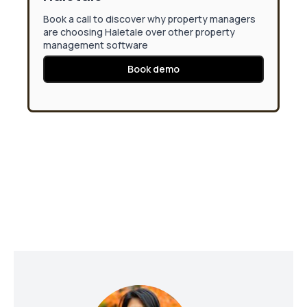
Book a call to discover why property managers
are choosing Haletale over other property
management software
Book demo