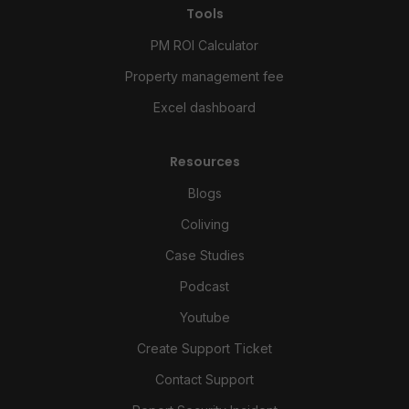
Tools
PM ROI Calculator
Property management fee
Excel dashboard
Resources
Blogs
Coliving
Case Studies
Podcast
Youtube
Create Support Ticket
Contact Support