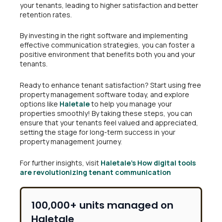
your tenants, leading to higher satisfaction and better
retention rates.
By investing in the right software and implementing
effective communication strategies, you can foster a
positive environment that benefits both you and your
tenants.
Ready to enhance tenant satisfaction? Start using free
property management software today, and explore
options like
Haletale
to help you manage your
properties smoothly! By taking these steps, you can
ensure that your tenants feel valued and appreciated,
setting the stage for long-term success in your
property management journey.
For further insights, visit
Haletale’s
How digital tools
are revolutionizing tenant communication
100,000+ units managed on
Haletale