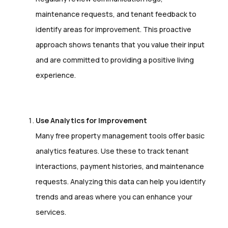
maintenance requests, and tenant feedback to
identify areas for improvement. This proactive
approach shows tenants that you value their input
and are committed to providing a positive living
experience.
Use Analytics for Improvement
Many free property management tools offer basic
analytics features. Use these to track tenant
interactions, payment histories, and maintenance
requests. Analyzing this data can help you identify
trends and areas where you can enhance your
services.