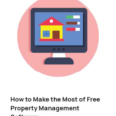
How to Make the Most of Free
Property Management