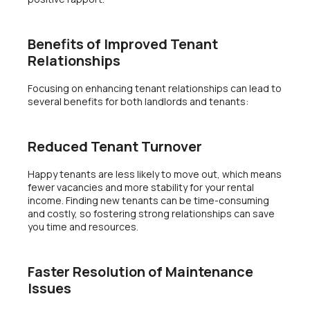
Benefits of Improved Tenant
Relationships
Focusing on enhancing tenant relationships can lead to
several benefits for both landlords and tenants:
Reduced Tenant Turnover
Happy tenants are less likely to move out, which means
fewer vacancies and more stability for your rental
income. Finding new tenants can be time-consuming
and costly, so fostering strong relationships can save
you time and resources.
Faster Resolution of Maintenance
Issues