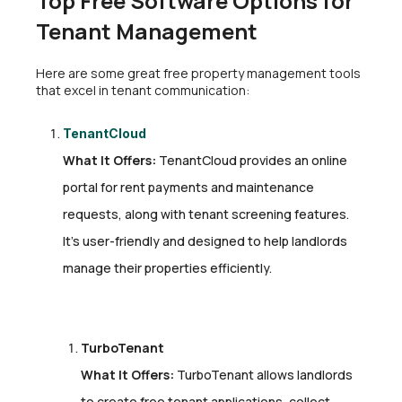
Top Free Software Options for
Tenant Management
Here are some great free property management tools
that excel in tenant communication:
TenantCloud
What It Offers:
TenantCloud provides an online
portal for rent payments and maintenance
requests, along with tenant screening features.
It’s user-friendly and designed to help landlords
manage their properties efficiently.
TurboTenant
What It Offers:
TurboTenant allows landlords
to create free tenant applications, collect