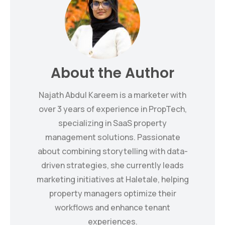
About the Author
Najath Abdul Kareem is a marketer with
over 3 years of experience in PropTech,
specializing in SaaS property
management solutions. Passionate
about combining storytelling with data-
driven strategies, she currently leads
marketing initiatives at Haletale, helping
property managers optimize their
workflows and enhance tenant
experiences.