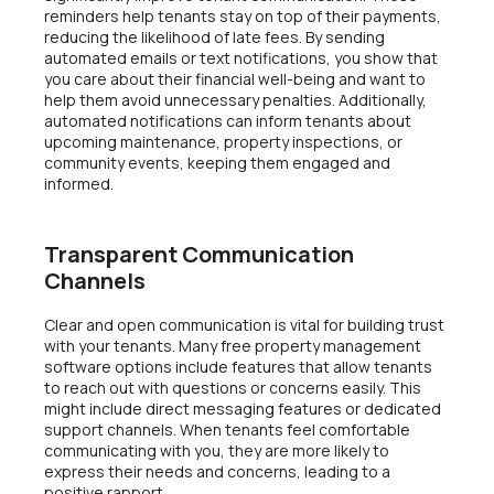
reminders help tenants stay on top of their payments,
reducing the likelihood of late fees. By sending
automated emails or text notifications, you show that
you care about their financial well-being and want to
help them avoid unnecessary penalties. Additionally,
automated notifications can inform tenants about
upcoming maintenance, property inspections, or
community events, keeping them engaged and
informed.
Transparent Communication
Channels
Clear and open communication is vital for building trust
with your tenants. Many free property management
software options include features that allow tenants
to reach out with questions or concerns easily. This
might include direct messaging features or dedicated
support channels. When tenants feel comfortable
communicating with you, they are more likely to
express their needs and concerns, leading to a
positive rapport.