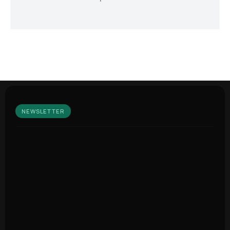
NEWSLETTER