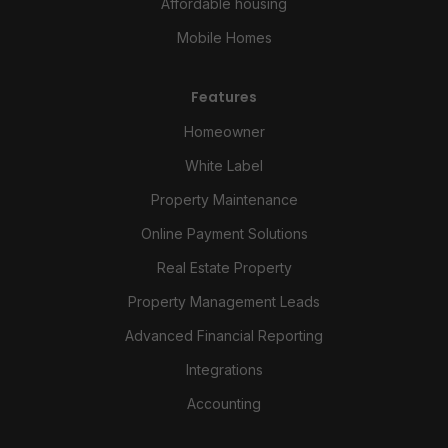
Affordable housing
Mobile Homes
Features
Homeowner
White Label
Property Maintenance
Online Payment Solutions
Real Estate Property
Property Management Leads
Advanced Financial Reporting
Integrations
Accounting