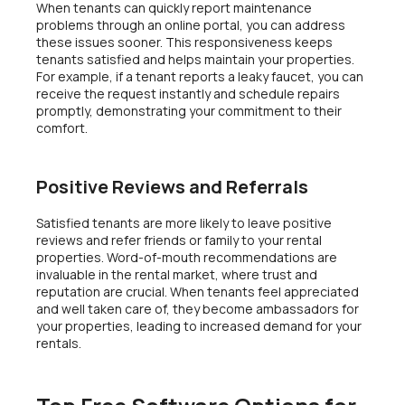
When tenants can quickly report maintenance
problems through an online portal, you can address
these issues sooner. This responsiveness keeps
tenants satisfied and helps maintain your properties.
For example, if a tenant reports a leaky faucet, you can
receive the request instantly and schedule repairs
promptly, demonstrating your commitment to their
comfort.
Positive Reviews and Referrals
Satisfied tenants are more likely to leave positive
reviews and refer friends or family to your rental
properties. Word-of-mouth recommendations are
invaluable in the rental market, where trust and
reputation are crucial. When tenants feel appreciated
and well taken care of, they become ambassadors for
your properties, leading to increased demand for your
rentals.