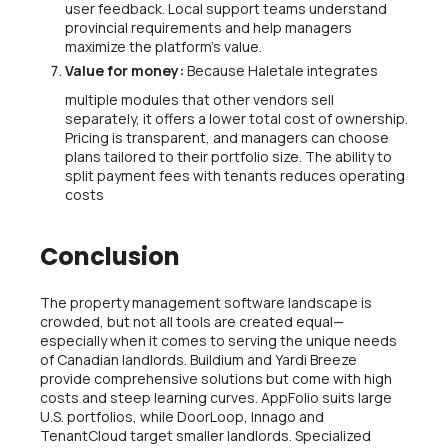
user feedback. Local support teams understand
provincial requirements and help managers
maximize the platform’s value.
Value for money:
Because Haletale integrates
multiple modules that other vendors sell
separately, it offers a lower total cost of ownership.
Pricing is transparent, and managers can choose
plans tailored to their portfolio size. The ability to
split payment fees with tenants reduces operating
costs
Conclusion
The property management software landscape is
crowded, but not all tools are created equal—
especially when it comes to serving the unique needs
of Canadian landlords. Buildium and Yardi Breeze
provide comprehensive solutions but come with high
costs and steep learning curves. AppFolio suits large
U.S. portfolios, while DoorLoop, Innago and
TenantCloud target smaller landlords. Specialized