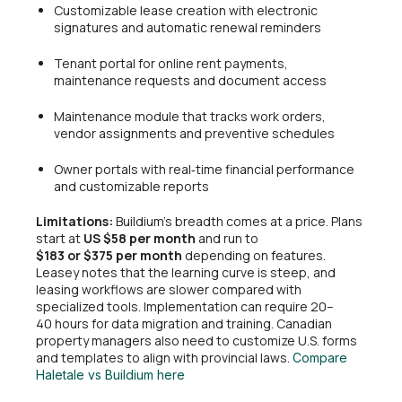
Customizable lease creation with electronic
signatures and automatic renewal reminders
Tenant portal for online rent payments,
maintenance requests and document access
Maintenance module that tracks work orders,
vendor assignments and preventive schedules
Owner portals with real‑time financial performance
and customizable reports
Limitations:
Buildium’s breadth comes at a price. Plans
start at
US $58 per month
and run to
$183 or $375 per month
depending on features.
Leasey notes that the learning curve is steep, and
leasing workflows are slower compared with
specialized tools. Implementation can require 20–
40 hours for data migration and training. Canadian
property managers also need to customize U.S. forms
and templates to align with provincial laws.
Compare
Haletale vs Buildium here