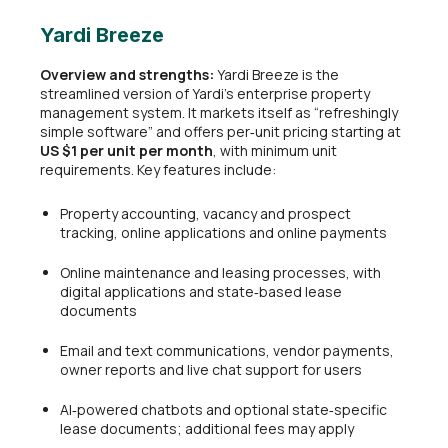
Yardi Breeze
Overview and strengths:
Yardi Breeze is the
streamlined version of Yardi’s enterprise property
management system. It markets itself as “refreshingly
simple software” and offers per‑unit pricing starting at
US $1 per unit per month
, with minimum unit
requirements. Key features include:
Property accounting, vacancy and prospect
tracking, online applications and online payments
Online maintenance and leasing processes, with
digital applications and state‑based lease
documents
Email and text communications, vendor payments,
owner reports and live chat support for users
AI‑powered chatbots and optional state‑specific
lease documents; additional fees may apply