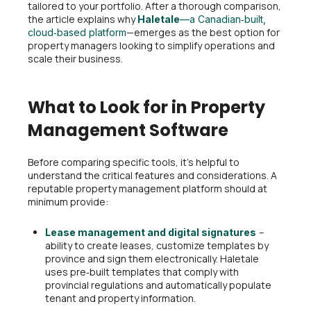
tailored to your portfolio. After a thorough comparison,
the article explains why
Haletale
—a Canadian‑built,
—emerges as the best option for
cloud‑based platform
property managers looking to simplify operations and
scale their business.
What to Look for in Property
Management Software
Before comparing specific tools, it’s helpful to
understand the critical features and considerations. A
reputable property management platform should at
minimum provide:
–
Lease management and digital signatures
ability to create leases, customize templates by
province and sign them electronically. Haletale
uses pre‑built templates that comply with
provincial regulations and automatically populate
tenant and property information.