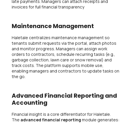
late payments. Managers can attach receipts and
invoices for full financial transparency
Maintenance Management
Haletale centralizes maintenance management so
tenants submit requests via the portal, attach photos
and monitor progress. Managers can assign work
orders to contractors, schedule recurring tasks (e.g.,
garbage collection, lawn care or snow removal) and
track costs. The platform supports mobile use,
enabling managers and contractors to update tasks on
the go.
Advanced Financial Reporting and
Accounting
Financial insight is a core differentiator for Haletale.
The
advanced financial reporting
module generates: