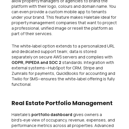
allow property managers or agencies to brand the
platform with their logo, colours and domain name. You
can even provide a custom mobile app to tenants
under your brand. This feature makes Haletale ideal for
property management companies that want to project
a professional, unified image or resell the platform as
part of their services.
The white‑label option extends to a personalized URL
and dedicated support team; data is stored
separately on secure AWS servers and complies with
GDPR, PIPEDA and SOC 2
standards. Integration with
external systems—HubSpot for CRM, Stripe and
Zumrails for payments, QuickBooks for accounting and
Twilio for SMS—ensures the white‑label offering is fully
functional.
Real Estate Portfolio Management
Haletale’s
portfolio dashboard
gives owners a
bird’s‑eye view of occupancy, revenue, expenses, and
performance metrics across all properties. Advanced