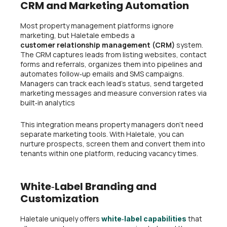
CRM and Marketing Automation
Most property management platforms ignore
marketing, but Haletale embeds a
customer relationship management (CRM)
system.
The CRM captures leads from listing websites, contact
forms and referrals, organizes them into pipelines and
automates follow‑up emails and SMS campaigns.
Managers can track each lead’s status, send targeted
marketing messages and measure conversion rates via
built‑in analytics
This integration means property managers don’t need
separate marketing tools. With Haletale, you can
nurture prospects, screen them and convert them into
tenants within one platform, reducing vacancy times.
White‑Label Branding and
Customization
Haletale uniquely offers
that
white‑label capabilities