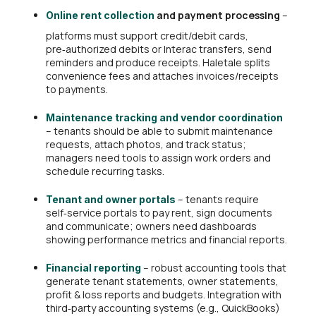
and payment processing
–
Online rent collection
platforms must support credit/debit cards,
pre‑authorized debits or Interac transfers, send
reminders and produce receipts. Haletale splits
convenience fees and attaches invoices/receipts
to payments.
Maintenance tracking and vendor coordination
– tenants should be able to submit maintenance
requests, attach photos, and track status;
managers need tools to assign work orders and
schedule recurring tasks.
– tenants require
Tenant and owner portals
self‑service portals to pay rent, sign documents
and communicate; owners need dashboards
showing performance metrics and financial reports.
– robust accounting tools that
Financial reporting
generate tenant statements, owner statements,
profit & loss reports and budgets. Integration with
third‑party accounting systems (e.g., QuickBooks)