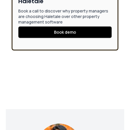
Haletale
Book a call to discover why property managers
are choosing Haletale over other property
management software
Book demo