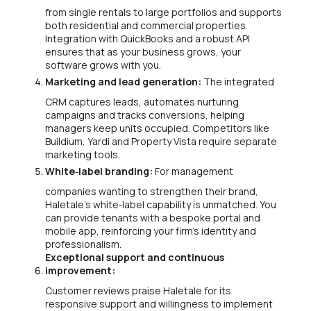
from single rentals to large portfolios and supports
both residential and commercial properties.
Integration with QuickBooks and a robust API
ensures that as your business grows, your
software grows with you.
Marketing and lead generation:
The integrated
CRM captures leads, automates nurturing
campaigns and tracks conversions, helping
managers keep units occupied. Competitors like
Buildium, Yardi and Property Vista require separate
marketing tools.
White‑label branding:
For management
companies wanting to strengthen their brand,
Haletale’s white‑label capability is unmatched. You
can provide tenants with a bespoke portal and
mobile app, reinforcing your firm’s identity and
professionalism.
Exceptional support and continuous
improvement:
Customer reviews praise Haletale for its
responsive support and willingness to implement