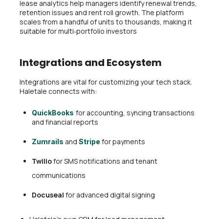
lease analytics help managers identify renewal trends,
retention issues and rent roll growth. The platform
scales from a handful of units to thousands, making it
suitable for multi‑portfolio investors
Integrations and Ecosystem
Integrations are vital for customizing your tech stack.
Haletale connects with:
for accounting, syncing transactions
QuickBooks
and financial reports
and
for payments
Zumrails
Stripe
Twilio
for SMS notifications and tenant
communications
Docuseal
for advanced digital signing