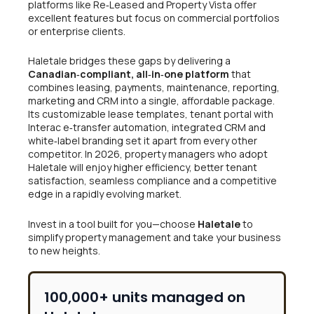
platforms like Re‑Leased and Property Vista offer
excellent features but focus on commercial portfolios
or enterprise clients.
Haletale bridges these gaps by delivering a
Canadian‑compliant, all‑in‑one platform
that
combines leasing, payments, maintenance, reporting,
marketing and CRM into a single, affordable package.
Its customizable lease templates, tenant portal with
Interac e‑transfer automation, integrated CRM and
white‑label branding set it apart from every other
competitor. In 2026, property managers who adopt
Haletale will enjoy higher efficiency, better tenant
satisfaction, seamless compliance and a competitive
edge in a rapidly evolving market.
Invest in a tool built for you—choose
Haletale
to
simplify property management and take your business
to new heights.
100,000+ units managed on