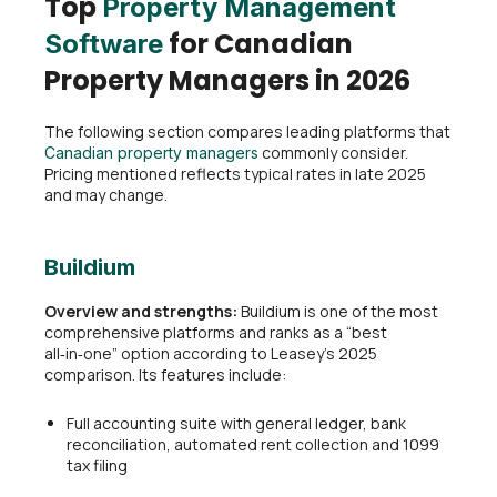
Top
Property Management
for Canadian
Software
Property Managers in 2026
The following section compares leading platforms that
commonly consider.
Canadian property managers
Pricing mentioned reflects typical rates in late 2025
and may change.
Buildium
Overview and strengths:
Buildium is one of the most
comprehensive platforms and ranks as a “best
all‑in‑one” option according to Leasey’s 2025
comparison. Its features include:
Full accounting suite with general ledger, bank
reconciliation, automated rent collection and 1099
tax filing