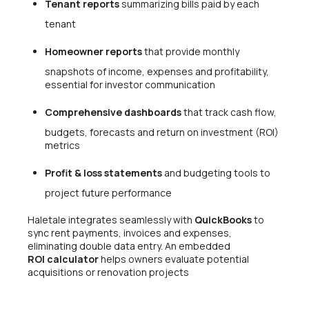
Tenant reports
summarizing bills paid by each
tenant
Homeowner reports
that provide monthly
snapshots of income, expenses and profitability,
essential for investor communication
Comprehensive dashboards
that track cash flow,
budgets, forecasts and return on investment (ROI)
metrics
Profit & loss statements
and budgeting tools to
project future performance
Haletale integrates seamlessly with
QuickBooks
to
sync rent payments, invoices and expenses,
eliminating double data entry. An embedded
ROI calculator
helps owners evaluate potential
acquisitions or renovation projects