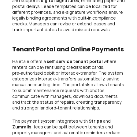
and supports
digital signatures
, eliminating paper and
postal delays. Lease templates can be localized for
different provinces, and e‑signature workflows ensure
legally binding agreements with built‑in compliance
checks. Managers can revise or extend leases and
track important dates to avoid missed renewals.
Tenant Portal and Online Payments
Haletale offers a
self‑service tenant portal
where
renters can pay rent using credit/debit cards,
pre‑authorized debit or Interac e‑transfer. The system
categorizes Interac e‑transfers automatically, saving
manual accounting time. The portal also allows tenants
to submit maintenance requests with photos,
communicate with managers, download documents
and track the status of repairs, creating transparency
and stronger landlord‑tenant relationships.
The payment system integrates with
Stripe
and
Zumrails
; fees can be split between tenants and
property managers, and automatic reminders reduce