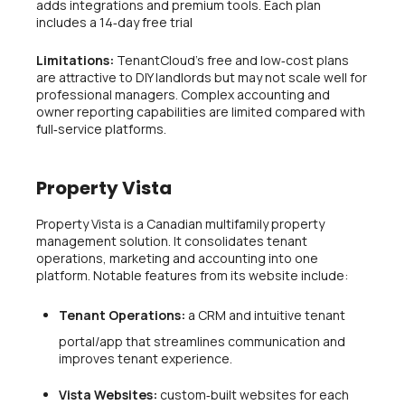
adds integrations and premium tools. Each plan
includes a 14‑day free trial
Limitations:
TenantCloud’s free and low‑cost plans
are attractive to DIY landlords but may not scale well for
professional managers. Complex accounting and
owner reporting capabilities are limited compared with
full‑service platforms.
Property Vista
Property Vista is a Canadian multifamily property
management solution. It consolidates tenant
operations, marketing and accounting into one
platform. Notable features from its website include:
Tenant Operations:
a CRM and intuitive tenant
portal/app that streamlines communication and
improves tenant experience.
Vista Websites:
custom‑built websites for each