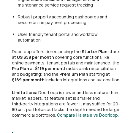
maintenance service request tracking
Robust property accounting dashboards and
secure online payment processing
User‑friendly tenant portal and workflow
automation
DoorLoop offers tiered pricing: the
Starter Plan
starts
at
US $59 per month
covering core functions like
online payments, tenant portals and maintenance; the
Pro Plan
at
$119 per month
adds bank reconciliation
and budgeting; and the
Premium Plan
starting at
$169 per month
includes integrations and automation
Limitations:
DoorLoop is newer and less mature than
market leaders. Its feature set is smaller and
third‑party integrations are fewer. It may suffice for 20–
80 unit portfolios but lacks the depth needed for large
commercial portfolios.
Compare Haletale vs Doorloop.