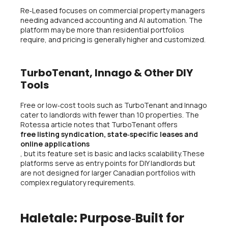
Re‑Leased focuses on commercial property managers
needing advanced accounting and AI automation. The
platform may be more than residential portfolios
require, and pricing is generally higher and customized.
TurboTenant, Innago & Other DIY
Tools
Free or low‑cost tools such as TurboTenant and Innago
cater to landlords with fewer than 10 properties. The
Rotessa article notes that TurboTenant offers
free listing syndication, state‑specific leases and
online applications
, but its feature set is basic and lacks scalability.These
platforms serve as entry points for DIY landlords but
are not designed for larger Canadian portfolios with
complex regulatory requirements.
Haletale: Purpose‑Built for