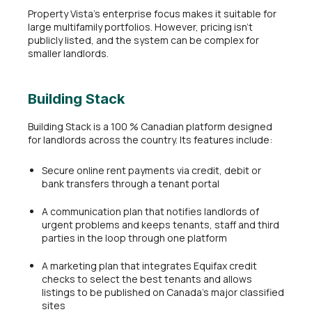
Property Vista’s enterprise focus makes it suitable for
large multifamily portfolios. However, pricing isn’t
publicly listed, and the system can be complex for
smaller landlords.
Building Stack
Building Stack is a 100 % Canadian platform designed
for landlords across the country. Its features include:
Secure online rent payments via credit, debit or
bank transfers through a tenant portal
A communication plan that notifies landlords of
urgent problems and keeps tenants, staff and third
parties in the loop through one platform
A marketing plan that integrates Equifax credit
checks to select the best tenants and allows
listings to be published on Canada’s major classified
sites