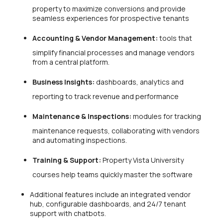
property to maximize conversions and provide
seamless experiences for prospective tenants
Accounting & Vendor Management:
tools that
simplify financial processes and manage vendors
from a central platform.
Business Insights:
dashboards, analytics and
reporting to track revenue and performance
Maintenance & Inspections:
modules for tracking
maintenance requests, collaborating with vendors
and automating inspections.
Training & Support:
Property Vista University
courses help teams quickly master the software
Additional features include an integrated vendor
hub, configurable dashboards, and 24/7 tenant
support with chatbots.