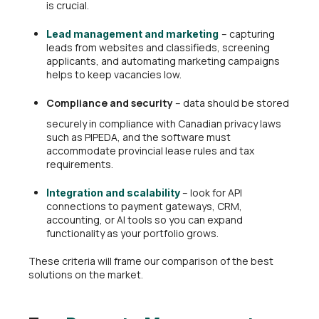
is crucial.
– capturing
Lead management and marketing
leads from websites and classifieds, screening
applicants, and automating marketing campaigns
helps to keep vacancies low.
Compliance and security
– data should be stored
securely in compliance with Canadian privacy laws
such as PIPEDA, and the software must
accommodate provincial lease rules and tax
requirements.
– look for API
Integration and scalability
connections to payment gateways, CRM,
accounting, or AI tools so you can expand
functionality as your portfolio grows.
These criteria will frame our comparison of the best
solutions on the market.