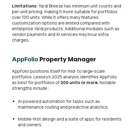
Limitations:
Yardi Breeze has minimum unit counts and
per‑unit pricing, making it more suitable for portfolios
over 100 units. While it offers many features,
customization options are limited compared with
enterprise Yardi products. Additional modules such as
vendor payments and AI services may incur extra
charges.
Property Manager
AppFolio
AppFolio positions itself for mid‑ to large‑scale
portfolios. Leasey’s 2025 analysis identifies AppFolio
as best for portfolios of
200 units or more.
Notable
strengths include:
AI‑powered automation for tasks such as
maintenance routing and predictive analytics.
Mobile‑first design and a suite of apps for residents
and owners.