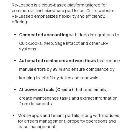
Re‑Leased is a cloud‑based platform tailored for
commercial and mixed‑use portfolios. On its website,
Re‑Leased emphasizes flexibility and efficiency,
offering:
Connected accounting
with deep integrations to
QuickBooks, Xero, Sage Intacct and other ERP
systems
Automated reminders and workflows
that reduce
manual errors by
95 %
and ensure compliance by
keeping track of key dates and renewals
AI‑powered tools (Credia)
that read emails,
create maintenance tasks and extract information
from documents
Mobile apps and tenant portals, along with modules
for arrears management, property operations and
lease management