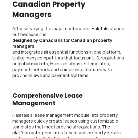
Canadian Property
Managers
After surveying the major contenders, Haletale stands
out because it is
designed by Canadians for Canadian property
managers
and integrates all essential functions in one platform.
Unlike many competitors that focus on U.S. regulations
or global markets, Haletale aligns its templates,
payment methods and compliance features with
provincial laws and payment systems.
Comprehensive Lease
Management
Haletale’s lease management module lets property
managers quickly create leases using customizable
templates that meet provincial regulations. The
platform auto‑populates tenant and property details