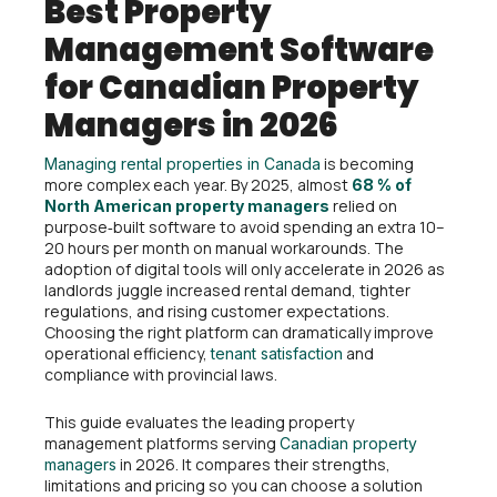
Best Property
Management Software
for Canadian Property
Managers in 2026
is becoming
Managing rental properties in Canada
more complex each year. By 2025, almost
68 % of
relied on
North American property managers
purpose‑built software to avoid spending an extra 10–
20 hours per month on manual workarounds. The
adoption of digital tools will only accelerate in 2026 as
landlords juggle increased rental demand, tighter
regulations, and rising customer expectations.
Choosing the right platform can dramatically improve
operational efficiency,
and
tenant satisfaction
compliance with provincial laws.
This guide evaluates the leading property
management platforms serving
Canadian property
in 2026. It compares their strengths,
managers
limitations and pricing so you can choose a solution