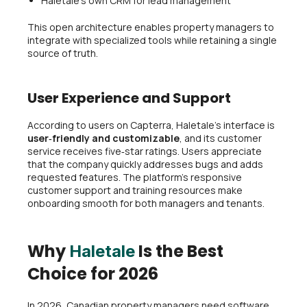
Haletale’s own CRM for lead management
This open architecture enables property managers to
integrate with specialized tools while retaining a single
source of truth.
User Experience and Support
According to users on Capterra, Haletale’s interface is
user‑friendly and customizable
, and its customer
service receives five‑star ratings. Users appreciate
that the company quickly addresses bugs and adds
requested features. The platform’s responsive
customer support and training resources make
onboarding smooth for both managers and tenants.
Why
Is the Best
Haletale
Choice for 2026
In 2026, Canadian property managers need software