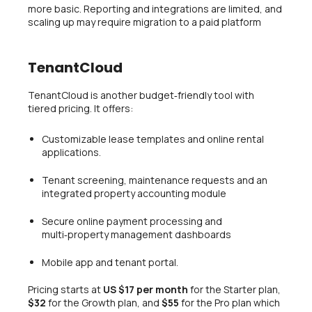
more basic. Reporting and integrations are limited, and
scaling up may require migration to a paid platform
TenantCloud
TenantCloud is another budget‑friendly tool with
tiered pricing. It offers:
Customizable lease templates and online rental
applications.
Tenant screening, maintenance requests and an
integrated property accounting module
Secure online payment processing and
multi‑property management dashboards
Mobile app and tenant portal.
Pricing starts at
US $17 per month
for the Starter plan,
$32
for the Growth plan, and
$55
for the Pro plan which