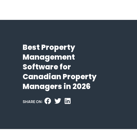
Best Property
Management
Software for
Canadian Property
Managers in 2026
SHARE ON: