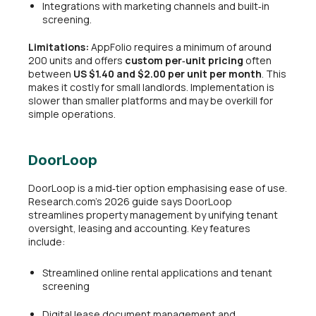
Integrations with marketing channels and built‑in
screening.
Limitations:
AppFolio requires a minimum of around
200 units and offers
custom per‑unit pricing
often
between
US $1.40 and $2.00 per unit per month
. This
makes it costly for small landlords. Implementation is
slower than smaller platforms and may be overkill for
simple operations.
DoorLoop
DoorLoop is a mid‑tier option emphasising ease of use.
Research.com’s 2026 guide says DoorLoop
streamlines property management by unifying tenant
oversight, leasing and accounting. Key features
include:
Streamlined online rental applications and tenant
screening
Digital lease document management and