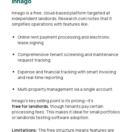
Innago
Innago is a free, cloud‑based platform targeted at
independent landlords. Research.com notes that it
simplifies operations with features like:
Online rent payment processing and electronic
lease signing
Comprehensive tenant screening and maintenance
request tracking
Expense and financial tracking with smart invoicing
and real‑time reporting
Multi‑property management via a single account.
Innago’s key selling point is its pricing—it’s
free for landlords
, though tenants pay certain
processing fees. This makes it ideal for small portfolios
or landlords testing software adoption.
Limitations:
The free structure means features are