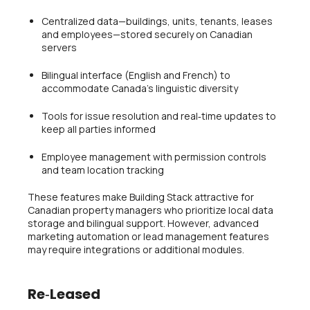
Centralized data—buildings, units, tenants, leases
and employees—stored securely on Canadian
servers
Bilingual interface (English and French) to
accommodate Canada’s linguistic diversity
Tools for issue resolution and real‑time updates to
keep all parties informed
Employee management with permission controls
and team location tracking
These features make Building Stack attractive for
Canadian property managers who prioritize local data
storage and bilingual support. However, advanced
marketing automation or lead management features
may require integrations or additional modules.
Re‑Leased