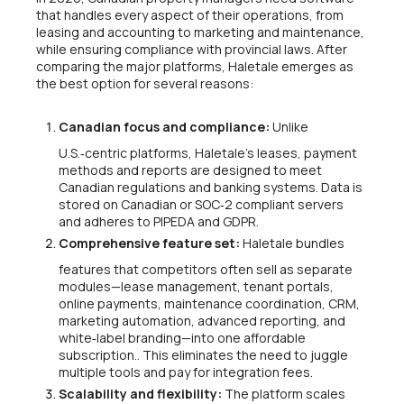
that handles every aspect of their operations, from
leasing and accounting to marketing and maintenance,
while ensuring compliance with provincial laws. After
comparing the major platforms, Haletale emerges as
the best option for several reasons:
Canadian focus and compliance:
Unlike
U.S.‑centric platforms, Haletale’s leases, payment
methods and reports are designed to meet
Canadian regulations and banking systems. Data is
stored on Canadian or SOC‑2 compliant servers
and adheres to PIPEDA and GDPR.
Comprehensive feature set:
Haletale bundles
features that competitors often sell as separate
modules—lease management, tenant portals,
online payments, maintenance coordination, CRM,
marketing automation, advanced reporting, and
white‑label branding—into one affordable
subscription.. This eliminates the need to juggle
multiple tools and pay for integration fees.
Scalability and flexibility:
The platform scales