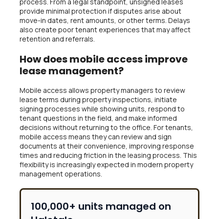
process. From a legal standpoint, unsigned leases
provide minimal protection if disputes arise about
move-in dates, rent amounts, or other terms. Delays
also create poor tenant experiences that may affect
retention and referrals.
How does mobile access improve
lease management?
Mobile access allows property managers to review
lease terms during property inspections, initiate
signing processes while showing units, respond to
tenant questions in the field, and make informed
decisions without returning to the office. For tenants,
mobile access means they can review and sign
documents at their convenience, improving response
times and reducing friction in the leasing process. This
flexibility is increasingly expected in modern property
management operations.
100,000+ units managed on