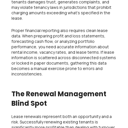
tenants damages trust, generates complaints, and
may violate tenancy laws in jurisdictions that prohibit
charging amounts exceeding what’s specified in the
lease.
Proper financial reporting also requires clean lease
data. When preparing profit and loss statements,
forecasting cash flow, or analyzing portfolio
performance, you need accurate information about
rental income, vacancy rates, and lease terms. If lease
information is scattered across disconnected systems
or locked in paper documents, gathering this data
becomes a manual exercise prone to errors and
inconsistencies.
The Renewal Management
Blind Spot
Lease renewals represent both an opportunity and a
risk. Successfully renewing existing tenants is
significantly more profitable than dealing with turnover