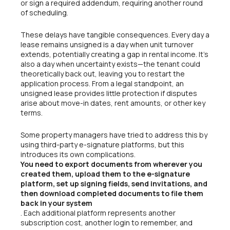
or sign a required addendum, requiring another round
of scheduling.
These delays have tangible consequences. Every day a
lease remains unsigned is a day when unit turnover
extends, potentially creating a gap in rental income. It’s
also a day when uncertainty exists—the tenant could
theoretically back out, leaving you to restart the
application process. From a legal standpoint, an
unsigned lease provides little protection if disputes
arise about move-in dates, rent amounts, or other key
terms.
Some property managers have tried to address this by
using third-party e-signature platforms, but this
introduces its own complications.
You need to export documents from wherever you
created them, upload them to the e-signature
platform, set up signing fields, send invitations, and
then download completed documents to file them
back in your system
. Each additional platform represents another
subscription cost, another login to remember, and