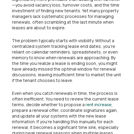
—you avoid vacancy loss, turnover costs, and the time
investment of finding new tenants. Yet many property
managers lack systematic processes for managing
renewals, often scrambling at the last minute when
leases are about to expire.
The problem typically starts with visibility. Without a
centralized system tracking lease end dates, you’re
reliant on calendar reminders, spreadsheets, or even
memory to know when renewals are approaching. By
the time you realize a lease is ending soon, you might
have already missed the optimal window for renewal
discussions, leaving insufficient time to market the unit
if the tenant chooses to leave.
Even when you catch renewals in time, the process is
often inefficient. You need to review the current lease
terms, decide whether to propose a
,
rent increase
prepare a renewal offer, coordinate signatures again,
and update all your systems with the new lease
information. If you’re handling this manually for each
renewal, it becomes a significant time sink, especially
during peak renewal seasons when multiple leases