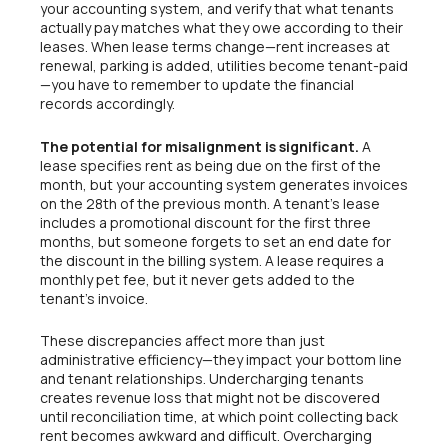
your accounting system, and verify that what tenants
actually pay matches what they owe according to their
leases. When lease terms change—rent increases at
renewal, parking is added, utilities become tenant-paid
—you have to remember to update the financial
records accordingly.
The potential for misalignment is significant.
A
lease specifies rent as being due on the first of the
month, but your accounting system generates invoices
on the 28th of the previous month. A tenant’s lease
includes a promotional discount for the first three
months, but someone forgets to set an end date for
the discount in the billing system. A lease requires a
monthly pet fee, but it never gets added to the
tenant’s invoice.
These discrepancies affect more than just
administrative efficiency—they impact your bottom line
and tenant relationships. Undercharging tenants
creates revenue loss that might not be discovered
until reconciliation time, at which point collecting back
rent becomes awkward and difficult. Overcharging