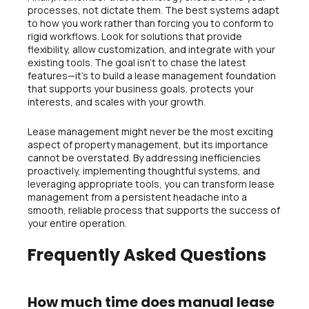
processes, not dictate them. The best systems adapt
to how you work rather than forcing you to conform to
rigid workflows. Look for solutions that provide
flexibility, allow customization, and integrate with your
existing tools. The goal isn’t to chase the latest
features—it’s to build a lease management foundation
that supports your business goals, protects your
interests, and scales with your growth.
Lease management might never be the most exciting
aspect of property management, but its importance
cannot be overstated. By addressing inefficiencies
proactively, implementing thoughtful systems, and
leveraging appropriate tools, you can transform lease
management from a persistent headache into a
smooth, reliable process that supports the success of
your entire operation.
Frequently Asked Questions
How much time does manual lease