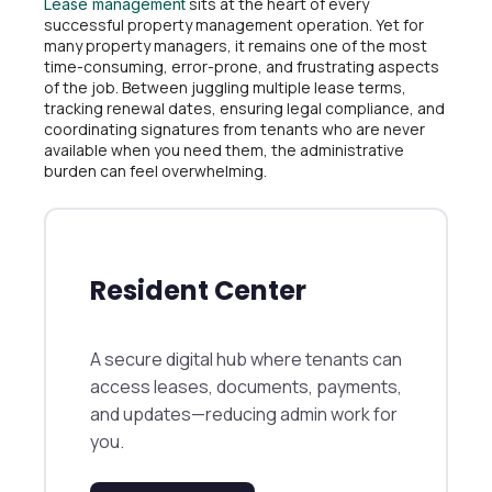
sits at the heart of every
Lease management
successful property management operation. Yet for
many property managers, it remains one of the most
time-consuming, error-prone, and frustrating aspects
of the job. Between juggling multiple lease terms,
tracking renewal dates, ensuring legal compliance, and
coordinating signatures from tenants who are never
available when you need them, the administrative
burden can feel overwhelming.
Resident Center
A secure digital hub where tenants can
access leases, documents, payments,
and updates—reducing admin work for
you.