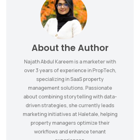
About the Author
Najath Abdul Kareem is a marketer with
over 3 years of experience in PropTech,
specializing in SaaS property
management solutions. Passionate
about combining storytelling with data-
driven strategies, she currently leads
marketing initiatives at Haletale, helping
property managers optimize their
workflows and enhance tenant