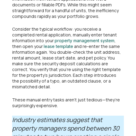
documents or fillable PDFs. While this might seem
straightforward for a handful of units, the inefficiency
compounds rapidly as your portfolio grows.
Consider the typical workflow: you receive a
completed rental application, manually enter tenant
information into your
,
property management system
then open your
and re-enter the same
lease template
information again. You double-check the unit address,
rental amount, lease start date, and pet policy. You
make sure the security deposit calculations are
correct. You verify that you’re using the right template
for the property’s jurisdiction. Each step introduces
the possibility of a typo, an outdated clause, or a
mismatched detail.
These manual entry tasks aren’t just tedious—they’re
surprisingly expensive.
Industry estimates suggest that
property managers spend between 30