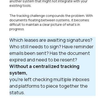
another system that might not integrate with your
existing tools.
The tracking challenge compounds the problem. With
documents floating between systems, it becomes
difficult to maintain a clear picture of what’s in
progress.
Which leases are awaiting signatures?
Who still needs to sign? Have reminder
emails been sent? Has the document
expired and need to be resent?
Without a centralized tracking
system,
you’re left checking multiple inboxes
and platforms to piece together the
status.