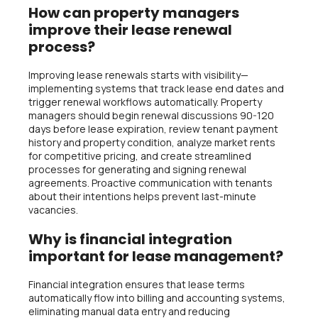
How can property managers
improve their lease renewal
process?
Improving lease renewals starts with visibility—
implementing systems that track lease end dates and
trigger renewal workflows automatically. Property
managers should begin renewal discussions 90-120
days before lease expiration, review tenant payment
history and property condition, analyze market rents
for competitive pricing, and create streamlined
processes for generating and signing renewal
agreements. Proactive communication with tenants
about their intentions helps prevent last-minute
vacancies.
Why is financial integration
important for lease management?
Financial integration ensures that lease terms
automatically flow into billing and accounting systems,
eliminating manual data entry and reducing