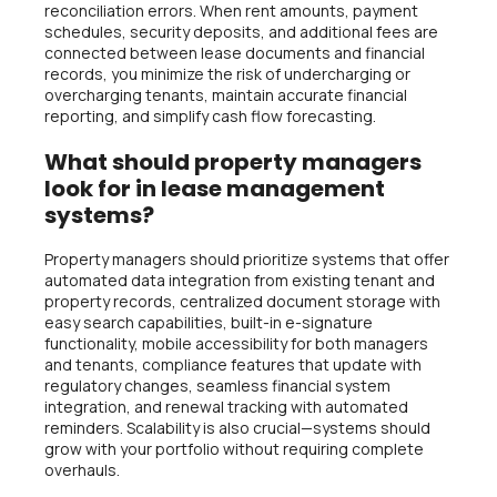
reconciliation errors. When rent amounts, payment
schedules, security deposits, and additional fees are
connected between lease documents and financial
records, you minimize the risk of undercharging or
overcharging tenants, maintain accurate financial
reporting, and simplify cash flow forecasting.
What should property managers
look for in lease management
systems?
Property managers should prioritize systems that offer
automated data integration from existing tenant and
property records, centralized document storage with
easy search capabilities, built-in e-signature
functionality, mobile accessibility for both managers
and tenants, compliance features that update with
regulatory changes, seamless financial system
integration, and renewal tracking with automated
reminders. Scalability is also crucial—systems should
grow with your portfolio without requiring complete
overhauls.