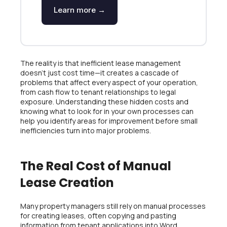
Learn more →
The reality is that inefficient lease management
doesn’t just cost time—it creates a cascade of
problems that affect every aspect of your operation,
from cash flow to tenant relationships to legal
exposure. Understanding these hidden costs and
knowing what to look for in your own processes can
help you identify areas for improvement before small
inefficiencies turn into major problems.
The Real Cost of Manual
Lease Creation
Many property managers still rely on manual processes
for creating leases, often copying and pasting
information from tenant applications into Word