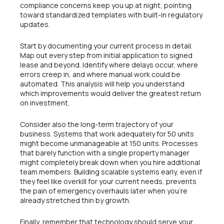
compliance concerns keep you up at night, pointing
toward standardized templates with built-in regulatory
updates.
Start by documenting your current process in detail.
Map out every step from initial application to signed
lease and beyond. Identify where delays occur, where
errors creep in, and where manual work could be
automated. This analysis will help you understand
which improvements would deliver the greatest return
on investment.
Consider also the long-term trajectory of your
business. Systems that work adequately for 50 units
might become unmanageable at 150 units. Processes
that barely function with a single property manager
might completely break down when you hire additional
team members. Building scalable systems early, even if
they feel like overkill for your current needs, prevents
the pain of emergency overhauls later when you’re
already stretched thin by growth.
Finally, remember that technology should serve your