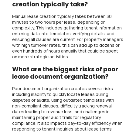
creation typically take?
Manual lease creation typically takes between 30
minutes to two hours per lease, depending on
complexity. This includes gathering tenant information,
entering data into templates, verifying details, and
ensuring all clauses are current. For property managers
with high turnover rates, this can add up to dozens or
even hundreds of hours annually that could be spent
on more strategic activities.
What are the biggest risks of poor
lease document organization?
Poor document organization creates several risks
including inability to quickly locate leases during
disputes or audits, using outdated templates with
non-compliant clauses, difficulty tracking renewal
dates leading to revenue loss, and challenges in
maintaining proper audit trails for regulatory
compliance. It also impacts day-to-day efficiency when
responding to tenant inquiries about lease terms.