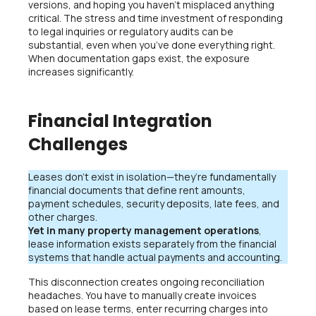
versions, and hoping you haven’t misplaced anything
critical. The stress and time investment of responding
to legal inquiries or regulatory audits can be
substantial, even when you’ve done everything right.
When documentation gaps exist, the exposure
increases significantly.
Financial Integration
Challenges
Leases don’t exist in isolation—they’re fundamentally
financial documents that define rent amounts,
payment schedules, security deposits, late fees, and
other charges.
Yet in many property management operations
,
lease information exists separately from the financial
systems that handle actual payments and accounting.
This disconnection creates ongoing reconciliation
headaches. You have to manually create invoices
based on lease terms, enter recurring charges into