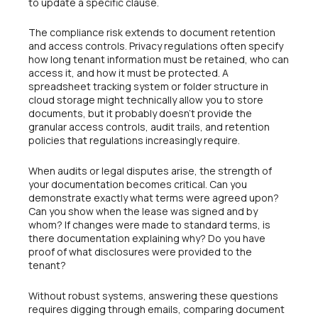
to update a specific clause.
The compliance risk extends to document retention
and access controls. Privacy regulations often specify
how long tenant information must be retained, who can
access it, and how it must be protected. A
spreadsheet tracking system or folder structure in
cloud storage might technically allow you to store
documents, but it probably doesn’t provide the
granular access controls, audit trails, and retention
policies that regulations increasingly require.
When audits or legal disputes arise, the strength of
your documentation becomes critical. Can you
demonstrate exactly what terms were agreed upon?
Can you show when the lease was signed and by
whom? If changes were made to standard terms, is
there documentation explaining why? Do you have
proof of what disclosures were provided to the
tenant?
Without robust systems, answering these questions
requires digging through emails, comparing document