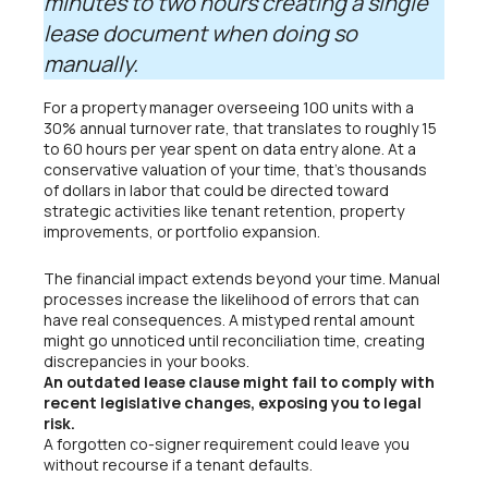
minutes to two hours creating a single
lease document when doing so
manually.
For a property manager overseeing 100 units with a
30% annual turnover rate, that translates to roughly 15
to 60 hours per year spent on data entry alone. At a
conservative valuation of your time, that’s thousands
of dollars in labor that could be directed toward
strategic activities like tenant retention, property
improvements, or portfolio expansion.
The financial impact extends beyond your time. Manual
processes increase the likelihood of errors that can
have real consequences. A mistyped rental amount
might go unnoticed until reconciliation time, creating
discrepancies in your books.
An outdated lease clause might fail to comply with
recent legislative changes, exposing you to legal
risk.
A forgotten co-signer requirement could leave you
without recourse if a tenant defaults.