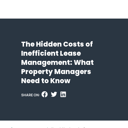
The Hidden Costs of
Inefficient Lease
Management: What
Property Managers
Need to Know
SHARE ON: