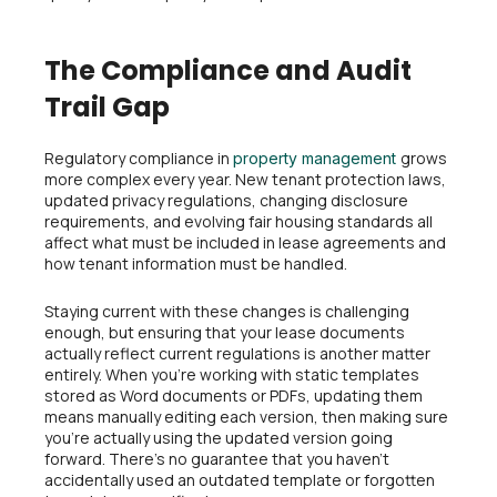
The Compliance and Audit
Trail Gap
Regulatory compliance in
grows
property management
more complex every year. New tenant protection laws,
updated privacy regulations, changing disclosure
requirements, and evolving fair housing standards all
affect what must be included in lease agreements and
how tenant information must be handled.
Staying current with these changes is challenging
enough, but ensuring that your lease documents
actually reflect current regulations is another matter
entirely. When you’re working with static templates
stored as Word documents or PDFs, updating them
means manually editing each version, then making sure
you’re actually using the updated version going
forward. There’s no guarantee that you haven’t
accidentally used an outdated template or forgotten