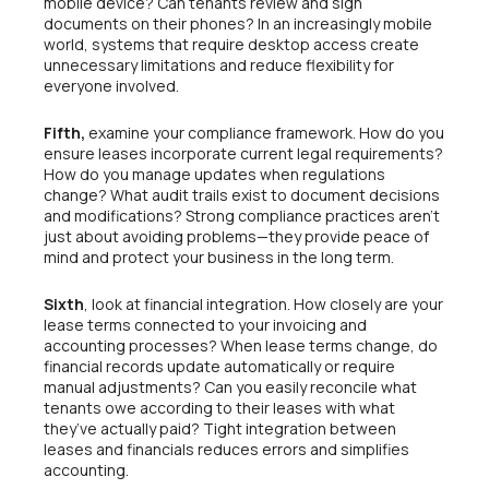
mobile device? Can tenants review and sign
documents on their phones? In an increasingly mobile
world, systems that require desktop access create
unnecessary limitations and reduce flexibility for
everyone involved.
Fifth,
examine your compliance framework. How do you
ensure leases incorporate current legal requirements?
How do you manage updates when regulations
change? What audit trails exist to document decisions
and modifications? Strong compliance practices aren’t
just about avoiding problems—they provide peace of
mind and protect your business in the long term.
Sixth
, look at financial integration. How closely are your
lease terms connected to your invoicing and
accounting processes? When lease terms change, do
financial records update automatically or require
manual adjustments? Can you easily reconcile what
tenants owe according to their leases with what
they’ve actually paid? Tight integration between
leases and financials reduces errors and simplifies
accounting.