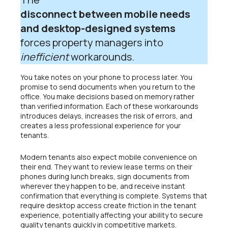
disconnect between mobile needs
and desktop-designed systems
forces property managers into
inefficient
workarounds.
You take notes on your phone to process later. You
promise to send documents when you return to the
office. You make decisions based on memory rather
than verified information. Each of these workarounds
introduces delays, increases the risk of errors, and
creates a less professional experience for your
tenants.
Modern tenants also expect mobile convenience on
their end. They want to review lease terms on their
phones during lunch breaks, sign documents from
wherever they happen to be, and receive instant
confirmation that everything is complete. Systems that
require desktop access create friction in the tenant
experience, potentially affecting your ability to secure
quality tenants quickly in competitive markets.