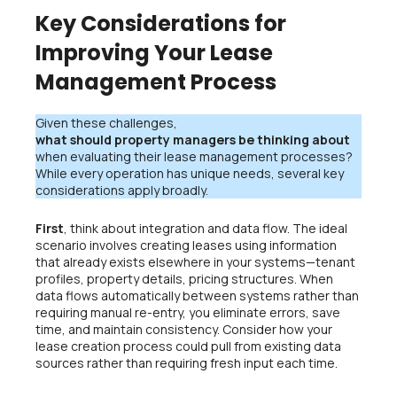
Key Considerations for
Improving Your Lease
Management Process
Given these challenges,
what should property managers be thinking about
when evaluating their lease management processes?
While every operation has unique needs, several key
considerations apply broadly.
First
, think about integration and data flow. The ideal
scenario involves creating leases using information
that already exists elsewhere in your systems—tenant
profiles, property details, pricing structures. When
data flows automatically between systems rather than
requiring manual re-entry, you eliminate errors, save
time, and maintain consistency. Consider how your
lease creation process could pull from existing data
sources rather than requiring fresh input each time.