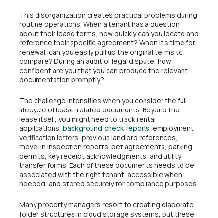
This disorganization creates practical problems during
routine operations. When a tenant has a question
about their lease terms, how quickly can you locate and
reference their specific agreement? When it’s time for
renewal, can you easily pull up the original terms to
compare? During an audit or legal dispute, how
confident are you that you can produce the relevant
documentation promptly?
The challenge intensifies when you consider the full
lifecycle of lease-related documents. Beyond the
lease itself, you might need to track rental
applications,
, employment
background check reports
verification letters, previous landlord references,
move-in inspection reports, pet agreements, parking
permits, key receipt acknowledgments, and utility
transfer forms. Each of these documents needs to be
associated with the right tenant, accessible when
needed, and stored securely for compliance purposes.
Many property managers resort to creating elaborate
folder structures in cloud storage systems, but these