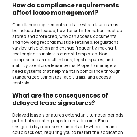
How do compliance requirements
affect lease management?
Compliance requirements dictate what clauses must
be included in leases, how tenant information must be
stored and protected, who can access documents,
and how long records must be retained. Regulations
vary by jurisdiction and change frequently, making it
challenging to maintain current templates. Non-
compliance can result in fines, legal disputes, and
inability to enforce lease terms. Property managers
need systems that help maintain compliance through
standardized templates, audit trails, and access
controls.
What are the consequences of
delayed lease signatures?
Delayed lease signatures extend unit turnover periods,
potentially creating gaps in rental income. Each
unsigned day represents uncertainty where tenants
could back out, requiring you to restart the application