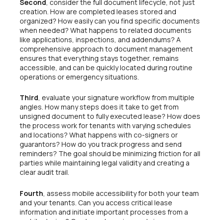
Second
, consider the full document lifecycle, not just
creation. How are completed leases stored and
organized? How easily can you find specific documents
when needed? What happens to related documents
like applications, inspections, and addendums? A
comprehensive approach to document management
ensures that everything stays together, remains
accessible, and can be quickly located during routine
operations or emergency situations.
Third
, evaluate your signature workflow from multiple
angles. How many steps does it take to get from
unsigned document to fully executed lease? How does
the process work for tenants with varying schedules
and locations? What happens with co-signers or
guarantors? How do you track progress and send
reminders? The goal should be minimizing friction for all
parties while maintaining legal validity and creating a
clear audit trail.
Fourth
, assess mobile accessibility for both your team
and your tenants. Can you access critical lease
information and initiate important processes from a