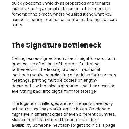
quickly become unwieldy as properties and tenants
multiply. Finding a specific document often requires
remembering exactly where you filed it and what you
named it, turning routine tasks into frustrating treasure
hunts.
The Signature Bottleneck
Getting leases signed should be straightforward, but in
practice, it’s often one of the most frustrating
bottlenecks in the leasing process. Traditional
methods require coordinating schedules for in-person
meetings, printing multiple copies of lengthy
documents, witnessing signatures, and then scanning
everything back into digital form for storage.
The logistical challenges are real. Tenants have busy
schedules and may work irregular hours. Co-signers
might live in different cities or even different countries.
Multiple roommates need to coordinate their
availability. Someone inevitably forgets to initial a page