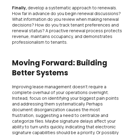
Finally,
develop a systematic approach to renewals.
How far in advance do you begin renewal discussions?
What information do you review when making renewal
decisions? How do you track tenant preferences and
renewal status? A proactive renewal process protects
revenue, maintains occupancy, and demonstrates
professionalism to tenants.
Moving Forward: Building
Better Systems
Improving lease management doesn’t require a
complete overhaul of your operations overnight.
Instead, focus on identifying your biggest pain points
and addressing them systematically. Perhaps
document disorganization causes the most
frustration, suggesting a need to centralize and
categorize files. Maybe signature delays affect your
ability to turn units quickly, indicating that electronic
signature capabilities should be a priority. Or possibly