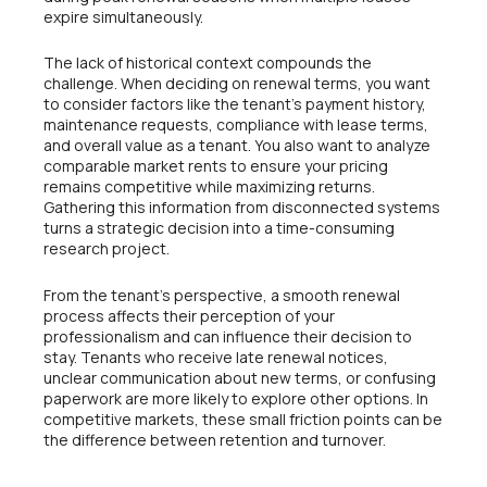
expire simultaneously.
The lack of historical context compounds the
challenge. When deciding on renewal terms, you want
to consider factors like the tenant’s payment history,
maintenance requests, compliance with lease terms,
and overall value as a tenant. You also want to analyze
comparable market rents to ensure your pricing
remains competitive while maximizing returns.
Gathering this information from disconnected systems
turns a strategic decision into a time-consuming
research project.
From the tenant’s perspective, a smooth renewal
process affects their perception of your
professionalism and can influence their decision to
stay. Tenants who receive late renewal notices,
unclear communication about new terms, or confusing
paperwork are more likely to explore other options. In
competitive markets, these small friction points can be
the difference between retention and turnover.