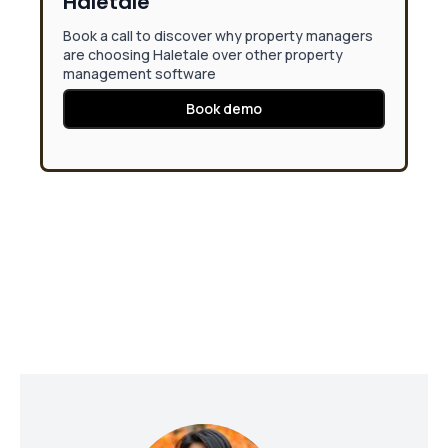
Haletale
Book a call to discover why property managers
are choosing Haletale over other property
management software
Book demo