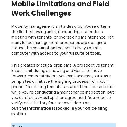
Mobile Limitations and Field
Work Challenges
Property management isn’t a desk job. You’re often in
the field—showing units, conducting inspections,
meeting with tenants, or overseeing maintenance. Yet
many lease management processes are designed
around the assumption that you’ll always be at a
computer with access to your full suite of tools.
This creates practical problems. A prospective tenant
loves a unit during a showing and wants to move
forward immediately, but you can’t access your lease
templates or initiate the signing process from your
phone. An existing tenant asks about their lease terms
while you’re conducting a maintenance inspection, but
you can’t quickly pull up their agreement. You need to
verify rental history for a renewal decision,
but the information is locked in your office filing
system.
The