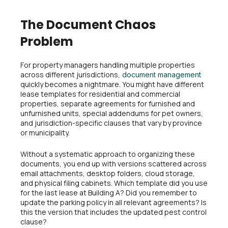
The Document Chaos
Problem
For property managers handling multiple properties
across different jurisdictions,
document management
quickly becomes a nightmare. You might have different
lease templates for residential and commercial
properties, separate agreements for furnished and
unfurnished units, special addendums for pet owners,
and jurisdiction-specific clauses that vary by province
or municipality.
Without a systematic approach to organizing these
documents, you end up with versions scattered across
email attachments, desktop folders, cloud storage,
and physical filing cabinets. Which template did you use
for the last lease at Building A? Did you remember to
update the parking policy in all relevant agreements? Is
this the version that includes the updated pest control
clause?